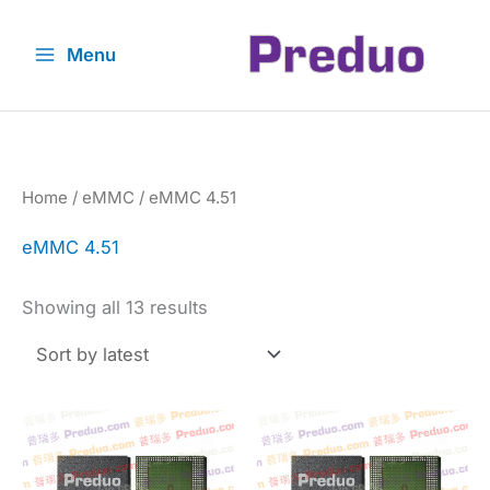
Skip
to
Menu
content
Home
/
eMMC
/ eMMC 4.51
eMMC 4.51
Sorted
Showing all 13 results
by
latest