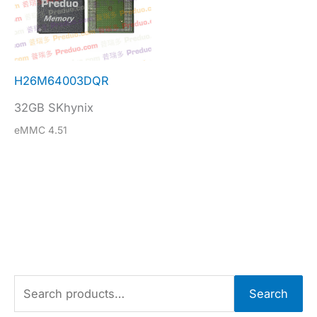
H26M64003DQR
32GB SKhynix
eMMC 4.51
S
Search
e