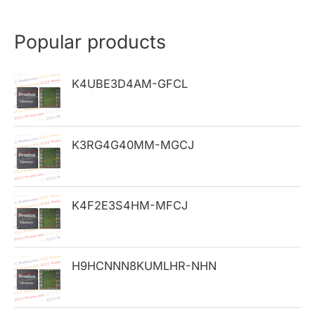
a
r
Popular products
c
h
K4UBE3D4AM-GFCL
f
o
K3RG4G40MM-MGCJ
r
:
K4F2E3S4HM-MFCJ
H9HCNNN8KUMLHR-NHN