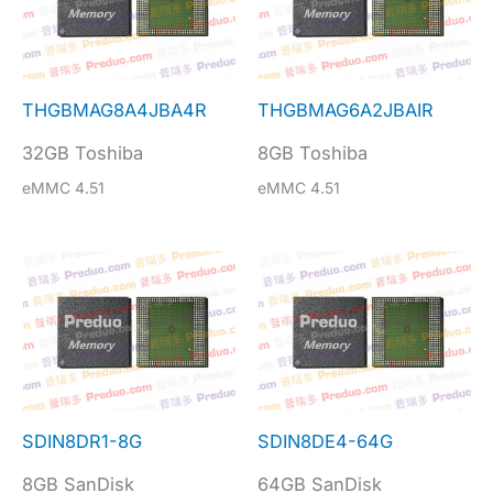
THGBMAG8A4JBA4R
THGBMAG6A2JBAIR
32GB Toshiba
8GB Toshiba
eMMC 4.51
eMMC 4.51
SDIN8DR1-8G
SDIN8DE4-64G
8GB SanDisk
64GB SanDisk