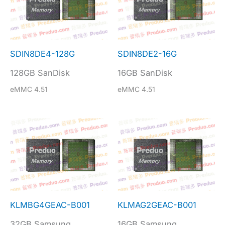
SDIN8DE4-128G
SDIN8DE2-16G
128GB SanDisk
16GB SanDisk
eMMC 4.51
eMMC 4.51
KLMBG4GEAC-B001
KLMAG2GEAC-B001
32GB Samsung
16GB Samsung