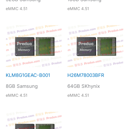
eMMC 4.51
eMMC 4.51
KLM8G1GEAC-B001
H26M78003BFR
8GB Samsung
64GB SKhynix
eMMC 4.51
eMMC 4.51