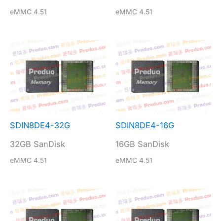
eMMC 4.51
eMMC 4.51
SDIN8DE4-32G
SDIN8DE4-16G
32GB SanDisk
16GB SanDisk
eMMC 4.51
eMMC 4.51