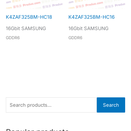
K4ZAF325BM-HC18
K4ZAF325BM-HC16
16Gbit SAMSUNG
16Gbit SAMSUNG
GDDR6
GDDR6
S
Search
e
a
r