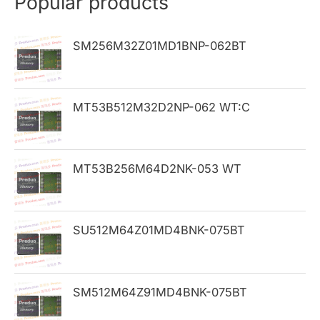
Popular products
c
h
SM256M32Z01MD1BNP-062BT
f
o
MT53B512M32D2NP-062 WT:C
r
:
MT53B256M64D2NK-053 WT
SU512M64Z01MD4BNK-075BT
SM512M64Z91MD4BNK-075BT