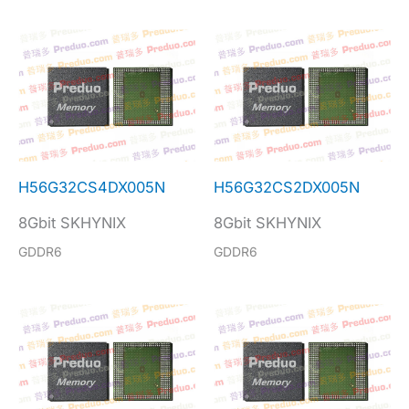
H56G32CS4DX005N
H56G32CS2DX005N
8Gbit SKHYNIX
8Gbit SKHYNIX
GDDR6
GDDR6