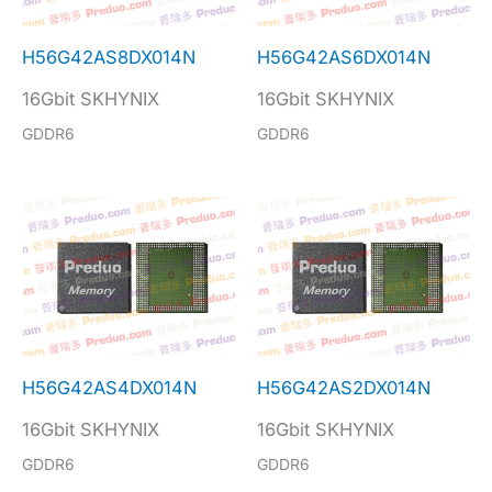
H56G42AS8DX014N
H56G42AS6DX014N
16Gbit SKHYNIX
16Gbit SKHYNIX
GDDR6
GDDR6
H56G42AS4DX014N
H56G42AS2DX014N
16Gbit SKHYNIX
16Gbit SKHYNIX
GDDR6
GDDR6