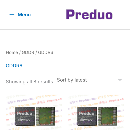
Skip
to
Menu
content
Home
/
GDDR
/ GDDR6
GDDR6
Sorted
Showing all 8 results
by
latest