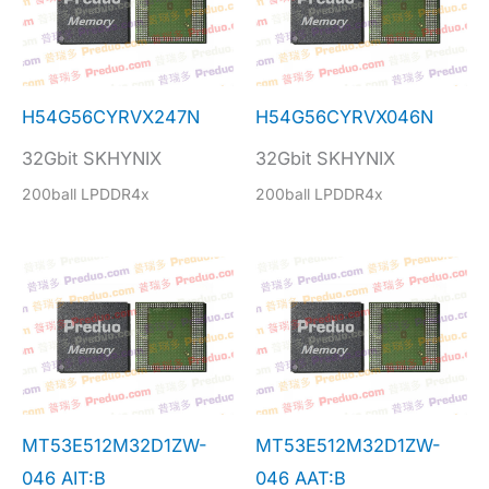
H54G56CYRVX247N
H54G56CYRVX046N
32Gbit SKHYNIX
32Gbit SKHYNIX
200ball LPDDR4x
200ball LPDDR4x
MT53E512M32D1ZW-
MT53E512M32D1ZW-
046 AIT:B
046 AAT:B