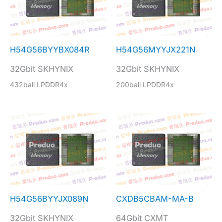
H54G56BYYBX084R
H54G56MYYJX221N
32Gbit SKHYNIX
32Gbit SKHYNIX
432ball LPDDR4x
200ball LPDDR4x
H54G56BYYJX089N
CXDB5CBAM-MA-B
32Gbit SKHYNIX
64Gbit CXMT