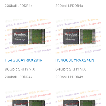
200ball LPDDR4x
200ball LPDDR4x
H54GG8AYRKX291R
H54G68CYRVX248N
96Gbit SKHYNIX
64Gbit SKHYNIX
200ball LPDDR4x
200ball LPDDR4x