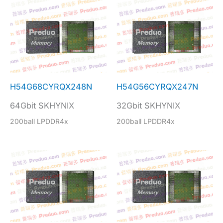
H54G68CYRQX248N
H54G56CYRQX247N
64Gbit SKHYNIX
32Gbit SKHYNIX
200ball LPDDR4x
200ball LPDDR4x