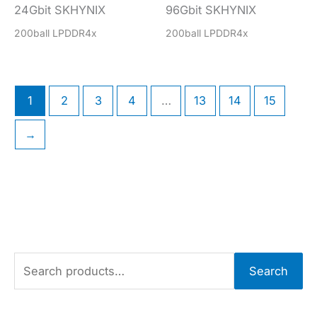
24Gbit SKHYNIX
96Gbit SKHYNIX
200ball LPDDR4x
200ball LPDDR4x
1
2
3
4
…
13
14
15
→
S
Search
e
a