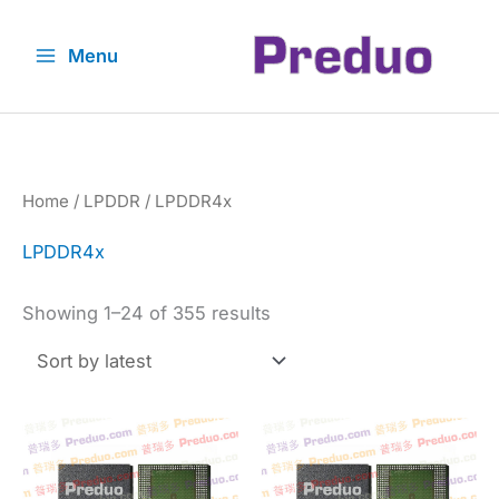
Skip
to
Menu
content
Home
/
LPDDR
/ LPDDR4x
LPDDR4x
Sorted
Showing 1–24 of 355 results
by
latest