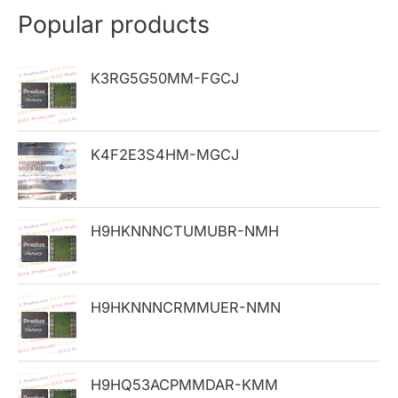
r
Popular products
c
h
K3RG5G50MM-FGCJ
f
o
K4F2E3S4HM-MGCJ
r
:
H9HKNNNCTUMUBR-NMH
H9HKNNNCRMMUER-NMN
H9HQ53ACPMMDAR-KMM