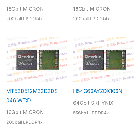
16Gbit MICRON
16Gbit MICRON
200ball LPDDR4x
200ball LPDDR4x
MT53D512M32D2DS-
H54G66AYZQX106N
046 WT:D
64Gbit SKHYNIX
16Gbit MICRON
556ball LPDDR4x
200ball LPDDR4x