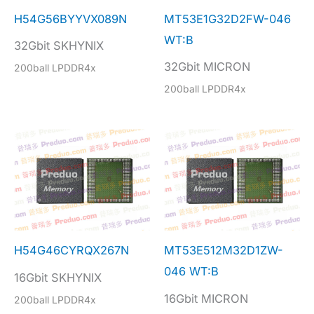
H54G56BYYVX089N
MT53E1G32D2FW-046
WT:B
32Gbit SKHYNIX
32Gbit MICRON
200ball LPDDR4x
200ball LPDDR4x
H54G46CYRQX267N
MT53E512M32D1ZW-
046 WT:B
16Gbit SKHYNIX
16Gbit MICRON
200ball LPDDR4x