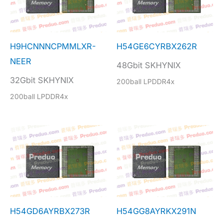
H9HCNNNCPMMLXR-
H54GE6CYRBX262R
NEER
48Gbit SKHYNIX
32Gbit SKHYNIX
200ball LPDDR4x
200ball LPDDR4x
H54GD6AYRBX273R
H54GG8AYRKX291N