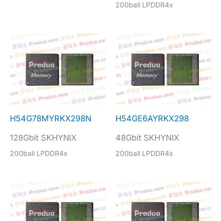
200ball LPDDR4x
H54G78MYRKX298N
H54GE6AYRKX298
128Gbit SKHYNIX
48Gbit SKHYNIX
200ball LPDDR4x
200ball LPDDR4x