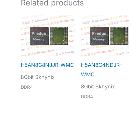
Related products
H5AN8G8NJJR-WMC
H5AN8G4NDJR-
WMC
8Gbit Skhynix
8Gbit Skhynix
DDR4
DDR4