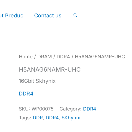
ut Preduo
Contact us
Search
Home
/
DRAM
/
DDR4
/ H5ANAG6NAMR-UHC
H5ANAG6NAMR-UHC
16Gbit Skhynix
DDR4
SKU:
WP00075
Category:
DDR4
Tags:
DDR
,
DDR4
,
SKhynix