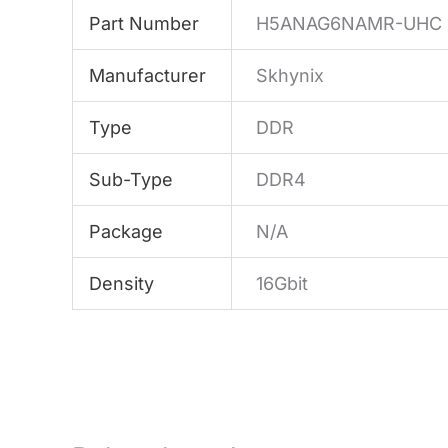
Part Number
H5ANAG6NAMR-UHC
Manufacturer
Skhynix
Type
DDR
Sub-Type
DDR4
Package
N/A
Density
16Gbit