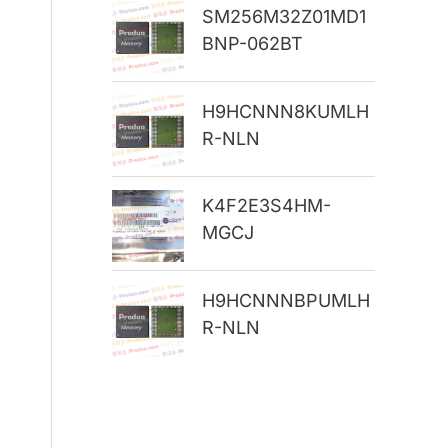
SM256M32Z01MD1
r
BNP-062BT
:
H9HCNNN8KUMLH
R-NLN
K4F2E3S4HM-
MGCJ
H9HCNNNBPUMLH
R-NLN