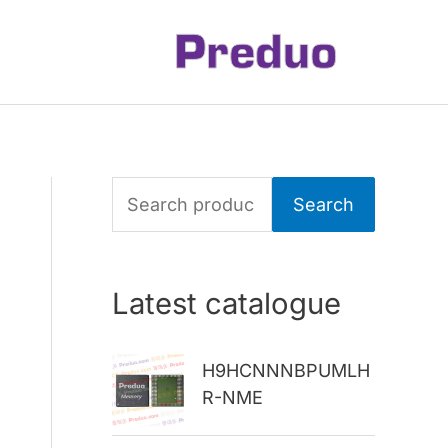
S
Search
e
a
Latest catalogue
r
c
H9HCNNNBPUMLH
h
R-NME
f
o