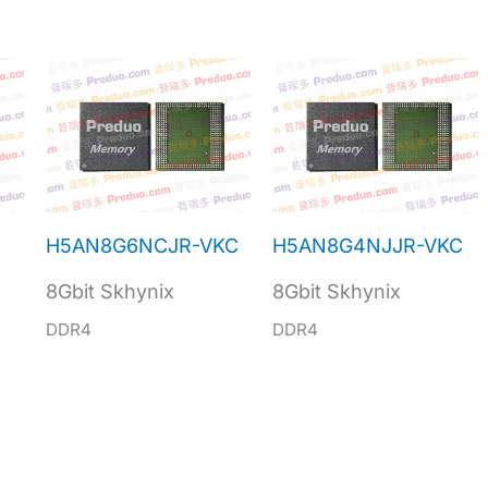
H5AN8G6NCJR-VKC
H5AN8G4NJJR-VKC
8Gbit Skhynix
8Gbit Skhynix
DDR4
DDR4