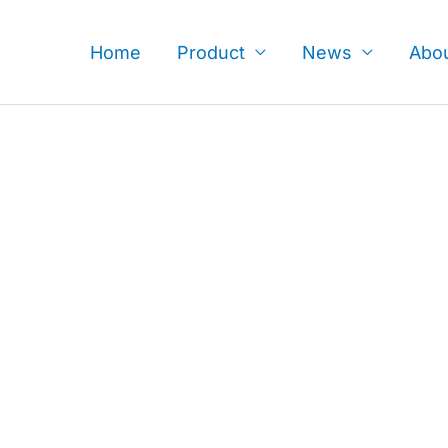
Skip
to
Home
Product
News
Abo
content