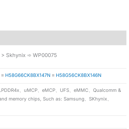
> Skhynix ➾ WP00075
≡
H58G66CK8BX147N
≡
H58G56CK8BX146N
5x、LPDDR4x、uMCP、eMCP、UFS、eMMC、Qualcomm &
 brand memory chips, Such as: Samsung、SKhynix、