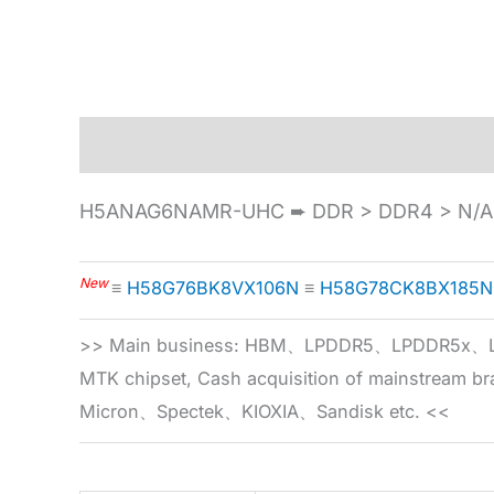
Description
Specification
H5ANAG6NAMR-UHC ➨ DDR > DDR4 > N/A 
New
≡
H58G76BK8VX106N
≡
H58G78CK8BX185N
>> Main business: HBM、LPDDR5、LPDDR
MTK chipset, Cash acquisition of mainstream
Micron、Spectek、KIOXIA、Sandisk etc. <<