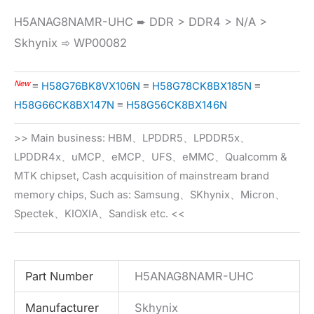
H5ANAG8NAMR-UHC ➨ DDR > DDR4 > N/A >
Skhynix ➾ WP00082
New
≡
H58G76BK8VX106N
≡
H58G78CK8BX185N
≡
H58G66CK8BX147N
≡
H58G56CK8BX146N
>> Main business: HBM、LPDDR5、LPDDR5x、
LPDDR4x、uMCP、eMCP、UFS、eMMC、Qualcomm &
MTK chipset, Cash acquisition of mainstream brand
memory chips, Such as: Samsung、SKhynix、Micron、
Spectek、KIOXIA、Sandisk etc. <<
Part Number
H5ANAG8NAMR-UHC
Manufacturer
Skhynix