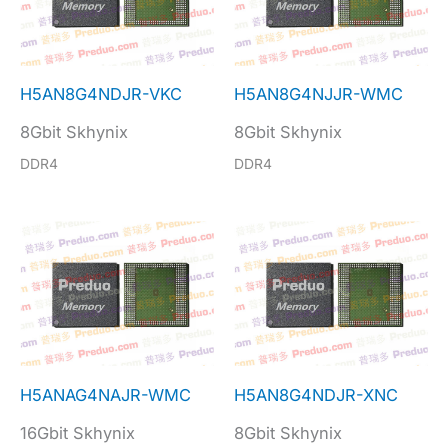
H5AN8G4NDJR-VKC
H5AN8G4NJJR-WMC
8Gbit Skhynix
8Gbit Skhynix
DDR4
DDR4
H5ANAG4NAJR-WMC
H5AN8G4NDJR-XNC
16Gbit Skhynix
8Gbit Skhynix