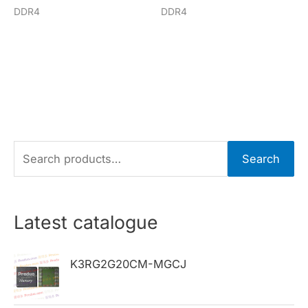
DDR4
DDR4
S
Search
e
a
r
Latest catalogue
c
h
K3RG2G20CM-MGCJ
f
o