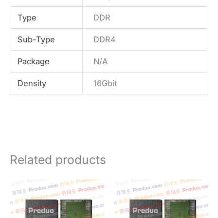
Type
DDR
Sub-Type
DDR4
Package
N/A
Density
16Gbit
Related products