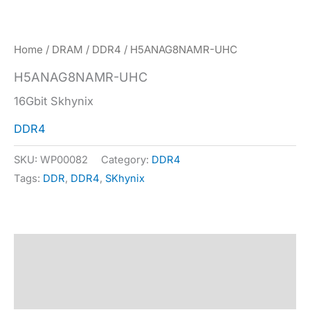
Home
/
DRAM
/
DDR4
/ H5ANAG8NAMR-UHC
H5ANAG8NAMR-UHC
16Gbit Skhynix
DDR4
SKU:
WP00082
Category:
DDR4
Tags:
DDR
,
DDR4
,
SKhynix
Description
Specification