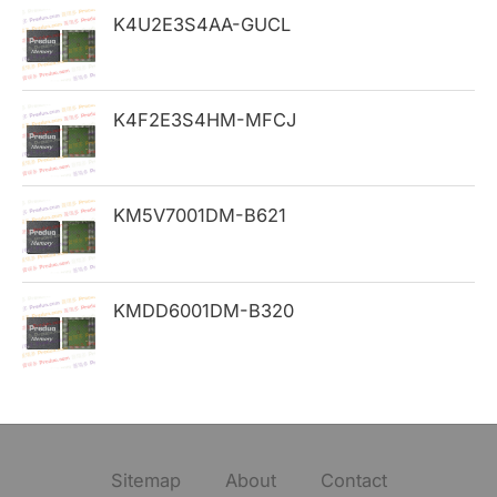
K4U2E3S4AA-GUCL
r
:
K4F2E3S4HM-MFCJ
KM5V7001DM-B621
KMDD6001DM-B320
Sitemap
About
Contact