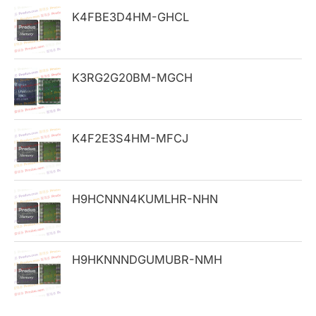
h
K4FBE3D4HM-GHCL
f
o
K3RG2G20BM-MGCH
r
:
K4F2E3S4HM-MFCJ
H9HCNNN4KUMLHR-NHN
H9HKNNNDGUMUBR-NMH