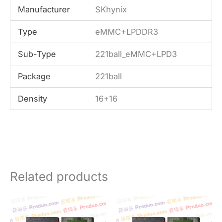
Manufacturer
SKhynix
Type
eMMC+LPDDR3
Sub-Type
221ball_eMMC+LPD3
Package
221ball
Density
16+16
Related products