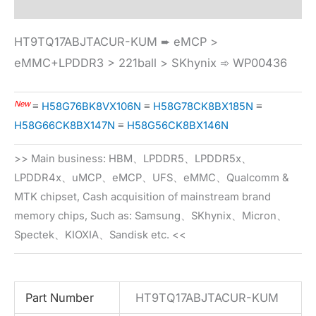
HT9TQ17ABJTACUR-KUM ➨ eMCP >
eMMC+LPDDR3 > 221ball > SKhynix ➾ WP00436
New
≡
H58G76BK8VX106N
≡
H58G78CK8BX185N
≡
H58G66CK8BX147N
≡
H58G56CK8BX146N
>> Main business: HBM、LPDDR5、LPDDR5x、
LPDDR4x、uMCP、eMCP、UFS、eMMC、Qualcomm &
MTK chipset, Cash acquisition of mainstream brand
memory chips, Such as: Samsung、SKhynix、Micron、
Spectek、KIOXIA、Sandisk etc. <<
Part Number
HT9TQ17ABJTACUR-KUM