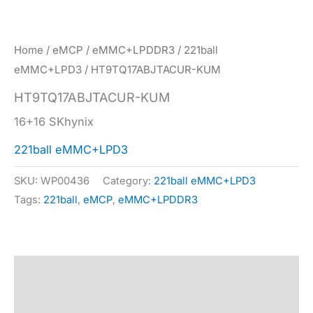
Home
/
eMCP
/
eMMC+LPDDR3
/
221ball
eMMC+LPD3
/ HT9TQ17ABJTACUR-KUM
HT9TQ17ABJTACUR-KUM
16+16 SKhynix
221ball eMMC+LPD3
SKU:
WP00436
Category:
221ball eMMC+LPD3
Tags:
221ball
,
eMCP
,
eMMC+LPDDR3
Description
Specification