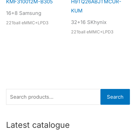
KMF310012M-B305
H9TQ26ABJTMCUR-
KUM
16+8 Samsung
32+16 SKhynix
221ball eMMC+LPD3
221ball eMMC+LPD3
S
Search
e
a
r
Latest catalogue
c