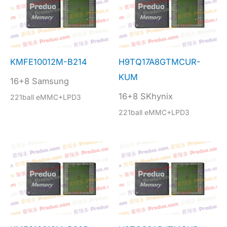
KMFE10012M-B214
H9TQ17A8GTMCUR-
KUM
16+8 Samsung
16+8 SKhynix
221ball eMMC+LPD3
221ball eMMC+LPD3