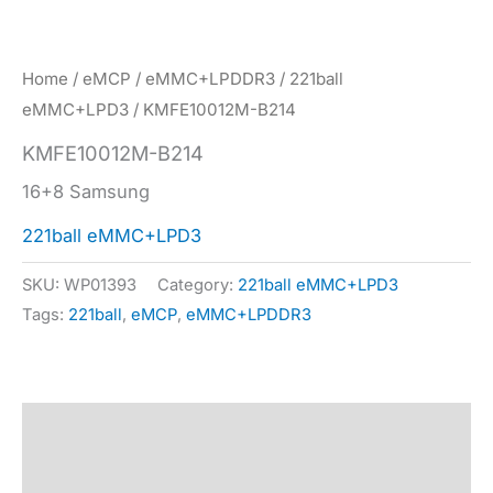
Home
/
eMCP
/
eMMC+LPDDR3
/
221ball
eMMC+LPD3
/ KMFE10012M-B214
KMFE10012M-B214
16+8 Samsung
221ball eMMC+LPD3
SKU:
WP01393
Category:
221ball eMMC+LPD3
Tags:
221ball
,
eMCP
,
eMMC+LPDDR3
Description
Specification