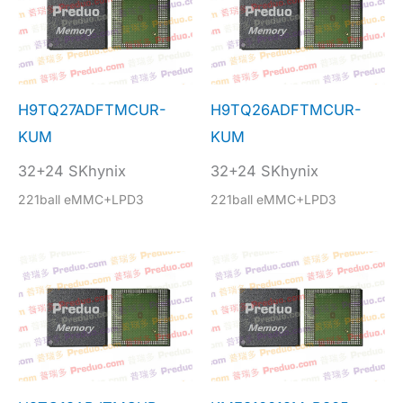
H9TQ27ADFTMCUR-
H9TQ26ADFTMCUR-
KUM
KUM
32+24 SKhynix
32+24 SKhynix
221ball eMMC+LPD3
221ball eMMC+LPD3