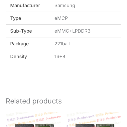
Manufacturer
Samsung
Type
eMCP
Sub-Type
eMMC+LPDDR3
Package
221ball
Density
16+8
Related products