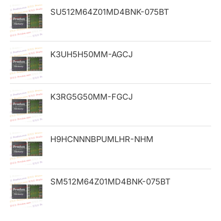
h
SU512M64Z01MD4BNK-075BT
f
o
K3UH5H50MM-AGCJ
r
:
K3RG5G50MM-FGCJ
H9HCNNNBPUMLHR-NHM
SM512M64Z01MD4BNK-075BT