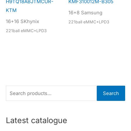
H9TQ18ABJTMCUR-
KMF310012M-B305
KTM
16+8 Samsung
16+16 SKhynix
221ball eMMC+LPD3
221ball eMMC+LPD3
S
Search
e
a
r
Latest catalogue
c