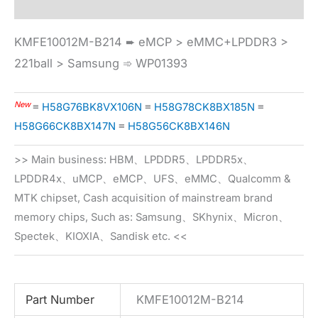
KMFE10012M-B214 ➨ eMCP > eMMC+LPDDR3 >
221ball > Samsung ➾ WP01393
New
≡
H58G76BK8VX106N
≡
H58G78CK8BX185N
≡
H58G66CK8BX147N
≡
H58G56CK8BX146N
>> Main business: HBM、LPDDR5、LPDDR5x、
LPDDR4x、uMCP、eMCP、UFS、eMMC、Qualcomm &
MTK chipset, Cash acquisition of mainstream brand
memory chips, Such as: Samsung、SKhynix、Micron、
Spectek、KIOXIA、Sandisk etc. <<
Part Number
KMFE10012M-B214