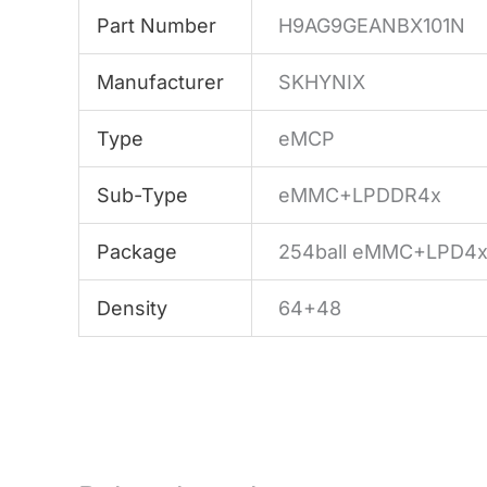
Part Number
H9AG9GEANBX101N
Manufacturer
SKHYNIX
Type
eMCP
Sub-Type
eMMC+LPDDR4x
Package
254ball eMMC+LPD4
Density
64+48