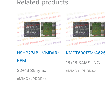
Related products
H9HP27ABUMMDAR-
KMDT6001ZM-A62
KEM
16+16 SAMSUNG
32+16 Skhynix
eMMC+LPDDR4x
eMMC+LPDDR4x