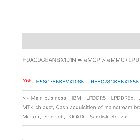
Description
Specification
H9AG9GEANBX101N ➨ eMCP > eMMC+LPDD
New
≡
H58G76BK8VX106N
≡
H58G78CK8BX185N
>> Main business: HBM、LPDDR5、LPDDR
MTK chipset, Cash acquisition of mainstream
Micron、Spectek、KIOXIA、Sandisk etc. <<