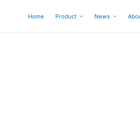
Skip
to
Home
Product
News
Abo
content