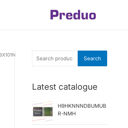
BX101N
S
Search
e
a
Latest catalogue
r
c
H9HKNNNDBUMUB
h
R-NMH
f
o