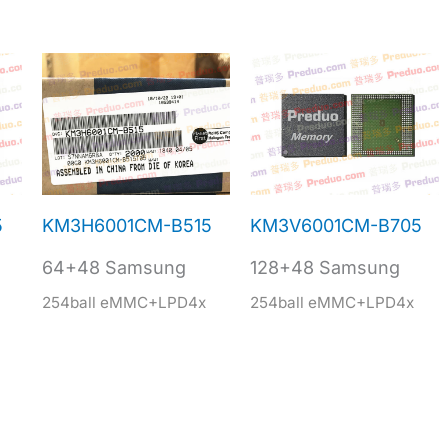
5
KM3H6001CM-B515
KM3V6001CM-B705
64+48 Samsung
128+48 Samsung
254ball eMMC+LPD4x
254ball eMMC+LPD4x