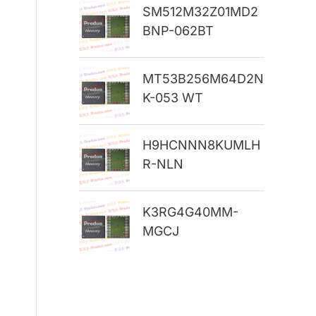
SM512M32Z01MD2
r
BNP-062BT
:
MT53B256M64D2N
K-053 WT
H9HCNNN8KUMLH
R-NLN
K3RG4G40MM-
MGCJ