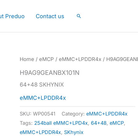
ut Preduo
Contact us
Search
Home
/
eMCP
/
eMMC+LPDDR4x
/ H9AG9GEAN
H9AG9GEANBX101N
64+48 SKHYNIX
eMMC+LPDDR4x
SKU:
WP00541
Category:
eMMC+LPDDR4x
Tags:
254ball eMMC+LPD4x
,
64+48
,
eMCP
,
eMMC+LPDDR4x
,
SKhynix