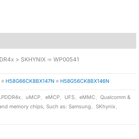
R4x > SKHYNIX ➾ WP00541
≡
H58G66CK8BX147N
≡
H58G56CK8BX146N
5x、LPDDR4x、uMCP、eMCP、UFS、eMMC、Qualcomm &
 brand memory chips, Such as: Samsung、SKhynix、