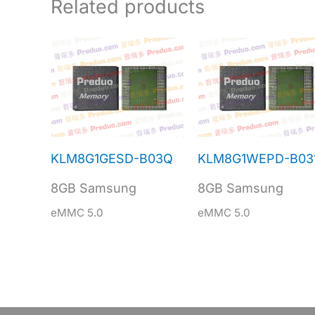
Related products
KLM8G1GESD-B03Q
KLM8G1WEPD-B03
8GB Samsung
8GB Samsung
eMMC 5.0
eMMC 5.0