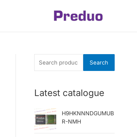
S
Search
e
a
Latest catalogue
r
c
H9HKNNNDGUMUB
h
R-NMH
f
o