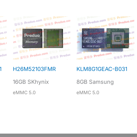
1
H26M52103FMR
KLM8G1GEAC-B031
16GB SKhynix
8GB Samsung
eMMC 5.0
eMMC 5.0