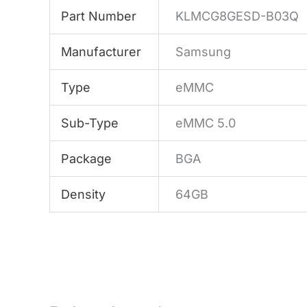
Part Number
KLMCG8GESD-B03Q
Manufacturer
Samsung
Type
eMMC
Sub-Type
eMMC 5.0
Package
BGA
Density
64GB