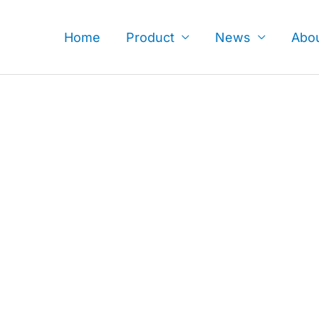
Skip
to
Home
Product
News
Abo
content