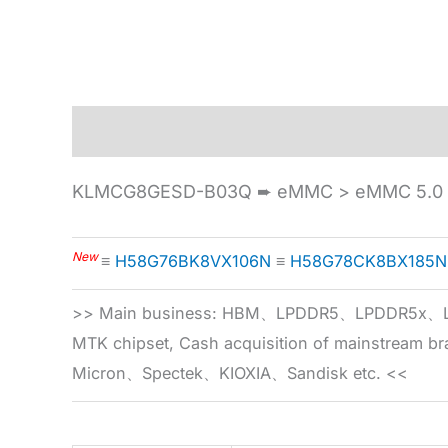
Description
Specification
KLMCG8GESD-B03Q ➨ eMMC > eMMC 5.0 
New
≡
H58G76BK8VX106N
≡
H58G78CK8BX185N
>> Main business: HBM、LPDDR5、LPDDR
MTK chipset, Cash acquisition of mainstream
Micron、Spectek、KIOXIA、Sandisk etc. <<