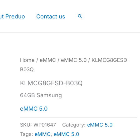
ut Preduo
Contact us
Search
Home
/
eMMC
/
eMMC 5.0
/ KLMCG8GESD-
B03Q
KLMCG8GESD-B03Q
64GB Samsung
eMMC 5.0
SKU:
WP01647
Category:
eMMC 5.0
Tags:
eMMC
,
eMMC 5.0