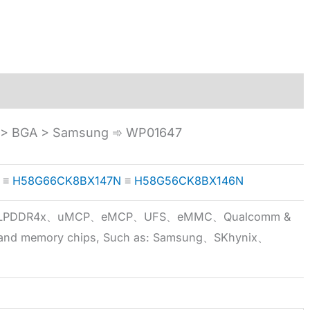
> BGA > Samsung ➾ WP01647
≡
H58G66CK8BX147N
≡
H58G56CK8BX146N
5x、LPDDR4x、uMCP、eMCP、UFS、eMMC、Qualcomm &
 brand memory chips, Such as: Samsung、SKhynix、