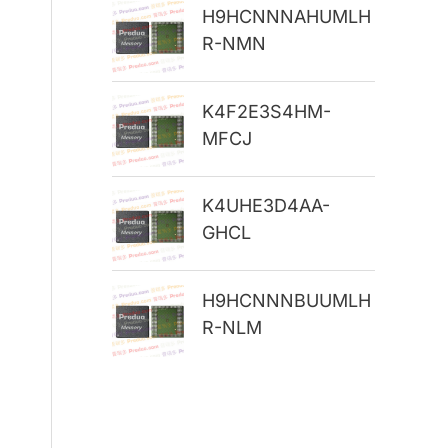
H9HCNNNAHUMLH
r
R-NMN
:
K4F2E3S4HM-
MFCJ
K4UHE3D4AA-
GHCL
H9HCNNNBUUMLH
R-NLM