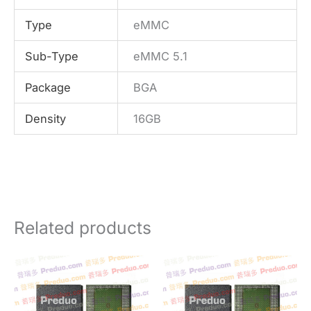
Type
eMMC
Sub-Type
eMMC 5.1
Package
BGA
Density
16GB
Related products