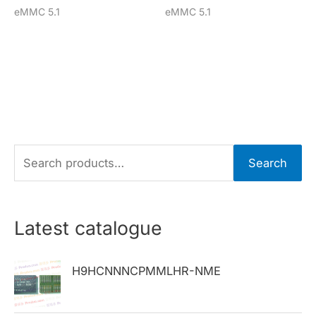
eMMC 5.1
eMMC 5.1
S
Search
e
a
r
Latest catalogue
c
h
H9HCNNNCPMMLHR-NME
f
o