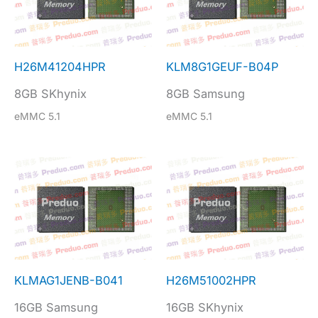
H26M41204HPR
KLM8G1GEUF-B04P
8GB SKhynix
8GB Samsung
eMMC 5.1
eMMC 5.1
KLMAG1JENB-B041
H26M51002HPR
16GB Samsung
16GB SKhynix