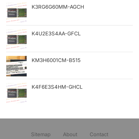
K3RG6G60MM-AGCH
r
:
K4U2E3S4AA-GFCL
KM3H6001CM-B515
K4F6E3S4HM-GHCL
Sitemap
About
Contact