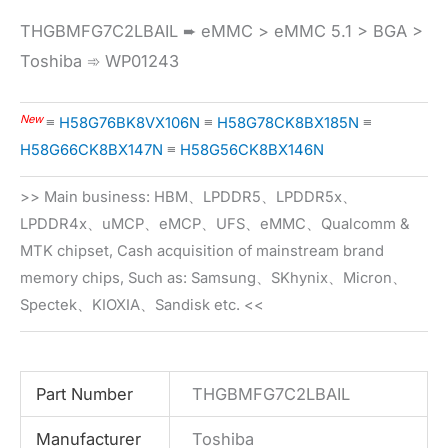
THGBMFG7C2LBAIL ➨ eMMC > eMMC 5.1 > BGA >
Toshiba ➾ WP01243
New
≡
H58G76BK8VX106N
≡
H58G78CK8BX185N
≡
H58G66CK8BX147N
≡
H58G56CK8BX146N
>> Main business: HBM、LPDDR5、LPDDR5x、
LPDDR4x、uMCP、eMCP、UFS、eMMC、Qualcomm &
MTK chipset, Cash acquisition of mainstream brand
memory chips, Such as: Samsung、SKhynix、Micron、
Spectek、KIOXIA、Sandisk etc. <<
Part Number
THGBMFG7C2LBAIL
Manufacturer
Toshiba