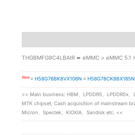
Description
Specification
THGBMFG8C4LBAIR ➨ eMMC > eMMC 5.1 >
New
≡
H58G76BK8VX106N
≡
H58G78CK8BX185N
>> Main business: HBM、LPDDR5、LPDDR
MTK chipset, Cash acquisition of mainstream
Micron、Spectek、KIOXIA、Sandisk etc. <<