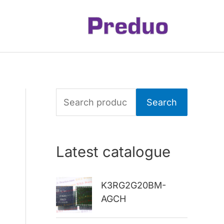
S
Search
e
a
Latest catalogue
r
c
K3RG2G20BM-
h
AGCH
f
o