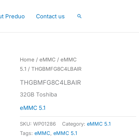
ut Preduo
Contact us
Search
Home
/
eMMC
/
eMMC
5.1
/ THGBMFG8C4LBAIR
THGBMFG8C4LBAIR
32GB Toshiba
eMMC 5.1
SKU:
WP01286
Category:
eMMC 5.1
Tags:
eMMC
,
eMMC 5.1