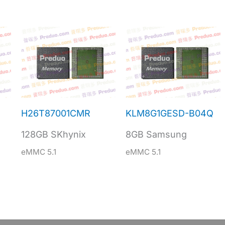
H26T87001CMR
KLM8G1GESD-B04Q
128GB SKhynix
8GB Samsung
eMMC 5.1
eMMC 5.1