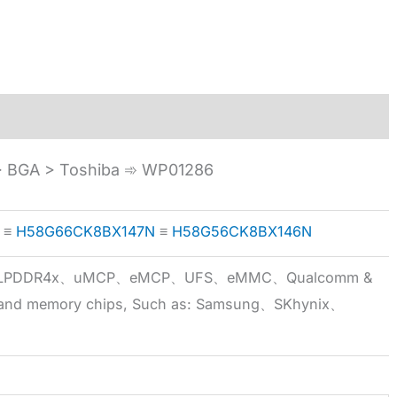
 BGA > Toshiba ➾ WP01286
≡
H58G66CK8BX147N
≡
H58G56CK8BX146N
5x、LPDDR4x、uMCP、eMCP、UFS、eMMC、Qualcomm &
 brand memory chips, Such as: Samsung、SKhynix、