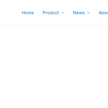
Skip
to
Home
Product
News
Abo
content