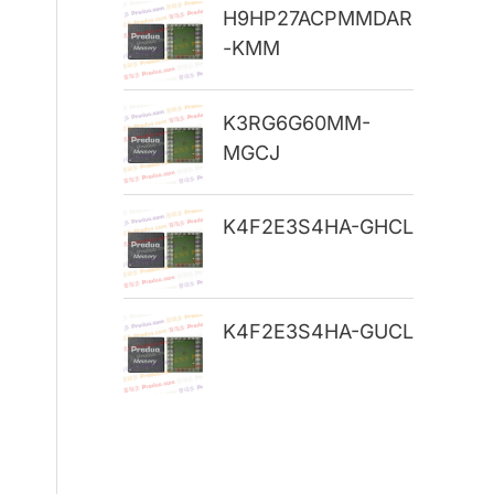
H9HP27ACPMMDAR
r
-KMM
:
K3RG6G60MM-
MGCJ
K4F2E3S4HA-GHCL
K4F2E3S4HA-GUCL