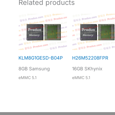
Related products
KLM8G1GESD-B04P
H26M52208FPR
8GB Samsung
16GB SKhynix
eMMC 5.1
eMMC 5.1