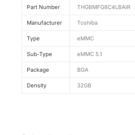
Part Number
THGBMFG8C4LBAIR
Manufacturer
Toshiba
Type
eMMC
Sub-Type
eMMC 5.1
Package
BGA
Density
32GB