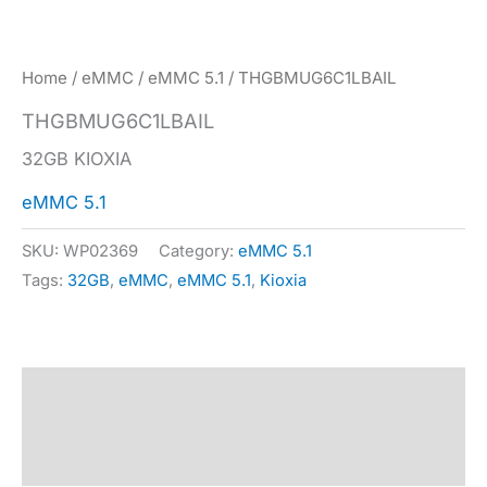
Home
/
eMMC
/
eMMC 5.1
/ THGBMUG6C1LBAIL
THGBMUG6C1LBAIL
32GB KIOXIA
eMMC 5.1
SKU:
WP02369
Category:
eMMC 5.1
Tags:
32GB
,
eMMC
,
eMMC 5.1
,
Kioxia
Description
Specification