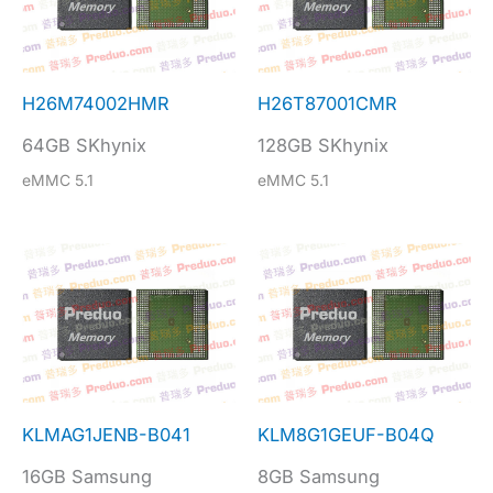
H26M74002HMR
H26T87001CMR
64GB SKhynix
128GB SKhynix
eMMC 5.1
eMMC 5.1
KLMAG1JENB-B041
KLM8G1GEUF-B04Q
16GB Samsung
8GB Samsung