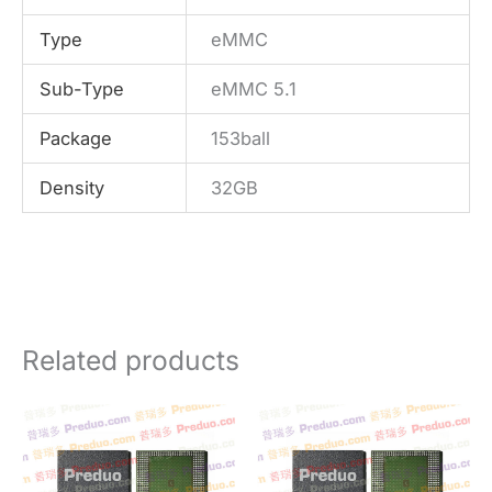
Type
eMMC
Sub-Type
eMMC 5.1
Package
153ball
Density
32GB
Related products