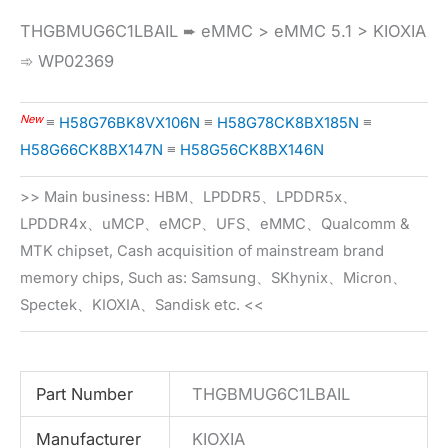
THGBMUG6C1LBAIL ➨ eMMC > eMMC 5.1 > KIOXIA
➾ WP02369
New
≡
H58G76BK8VX106N
≡
H58G78CK8BX185N
≡
H58G66CK8BX147N
≡
H58G56CK8BX146N
>> Main business: HBM、LPDDR5、LPDDR5x、
LPDDR4x、uMCP、eMCP、UFS、eMMC、Qualcomm &
MTK chipset, Cash acquisition of mainstream brand
memory chips, Such as: Samsung、SKhynix、Micron、
Spectek、KIOXIA、Sandisk etc. <<
Part Number
THGBMUG6C1LBAIL
Manufacturer
KIOXIA