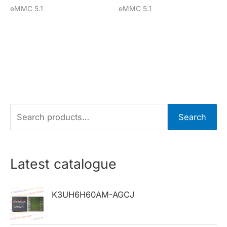
eMMC 5.1
eMMC 5.1
S
Search
e
a
r
Latest catalogue
c
h
K3UH6H60AM-AGCJ
f
o