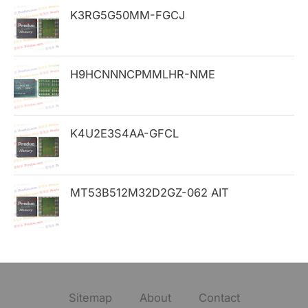
K3RG5G50MM-FGCJ
r
:
H9HCNNNCPMMLHR-NME
K4U2E3S4AA-GFCL
MT53B512M32D2GZ-062 AIT
Sitemap
About
Contact