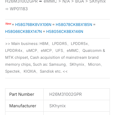
H26M31002GPR ➨ eMMC > N/A > BGA > SKhynix
➾ WP01183
New
≡
H58G76BK8VX106N
≡
H58G78CK8BX185N
≡
H58G66CK8BX147N
≡
H58G56CK8BX146N
>> Main business: HBM、LPDDR5、LPDDR5x、
LPDDR4x、uMCP、eMCP、UFS、eMMC、Qualcomm &
MTK chipset, Cash acquisition of mainstream brand
memory chips, Such as: Samsung、SKhynix、Micron、
Spectek、KIOXIA、Sandisk etc. <<
Part Number
H26M31002GPR
Manufacturer
SKhynix