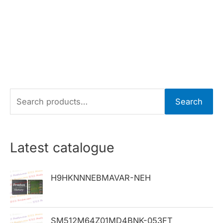
S
Search
e
a
r
Latest catalogue
c
h
H9HKNNNEBMAVAR-NEH
f
o
SM512M64Z01MD4BNK-053FT