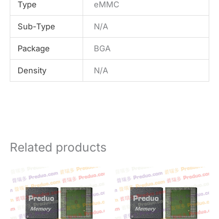
Type
eMMC
Sub-Type
N/A
Package
BGA
Density
N/A
Related products