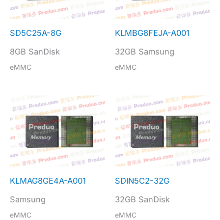
SD5C25A-8G
KLMBG8FEJA-A001
8GB SanDisk
32GB Samsung
eMMC
eMMC
KLMAG8GE4A-A001
SDIN5C2-32G
Samsung
32GB SanDisk
eMMC
eMMC