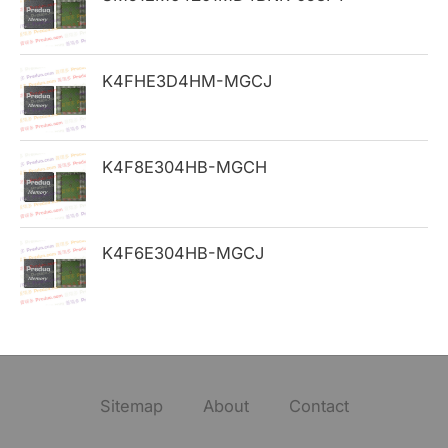
r
:
K4FHE3D4HM-MGCJ
K4F8E304HB-MGCH
K4F6E304HB-MGCJ
Sitemap
About
Contact