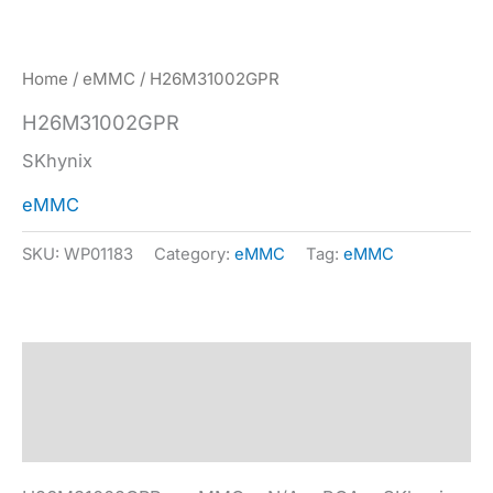
Home
/
eMMC
/ H26M31002GPR
H26M31002GPR
SKhynix
eMMC
SKU:
WP01183
Category:
eMMC
Tag:
eMMC
Description
Specification