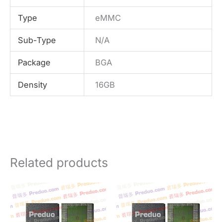
Type
eMMC
Sub-Type
N/A
Package
BGA
Density
16GB
Related products