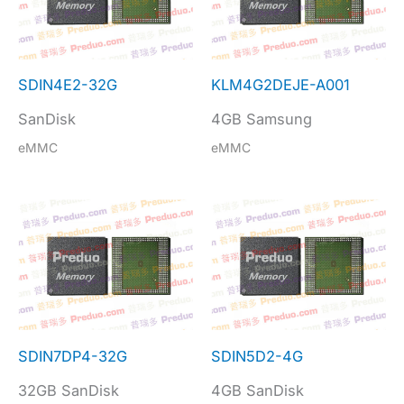
SDIN4E2-32G
KLM4G2DEJE-A001
SanDisk
4GB Samsung
eMMC
eMMC
SDIN7DP4-32G
SDIN5D2-4G
32GB SanDisk
4GB SanDisk