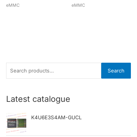
eMMC
eMMC
S
Search
e
a
r
Latest catalogue
c
h
K4U6E3S4AM-GUCL
f
o