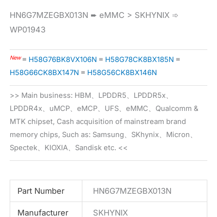
HN6G7MZEGBX013N ➨ eMMC > SKHYNIX ➾
WP01943
New
≡
H58G76BK8VX106N
≡
H58G78CK8BX185N
≡
H58G66CK8BX147N
≡
H58G56CK8BX146N
>> Main business: HBM、LPDDR5、LPDDR5x、
LPDDR4x、uMCP、eMCP、UFS、eMMC、Qualcomm &
MTK chipset, Cash acquisition of mainstream brand
memory chips, Such as: Samsung、SKhynix、Micron、
Spectek、KIOXIA、Sandisk etc. <<
Part Number
HN6G7MZEGBX013N
Manufacturer
SKHYNIX