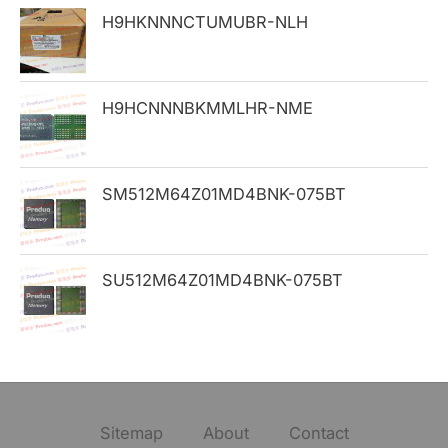
H9HKNNNCTUMUBR-NLH
r
:
H9HCNNNBKMMLHR-NME
SM512M64Z01MD4BNK-075BT
SU512M64Z01MD4BNK-075BT
Sitemap
About
Contact