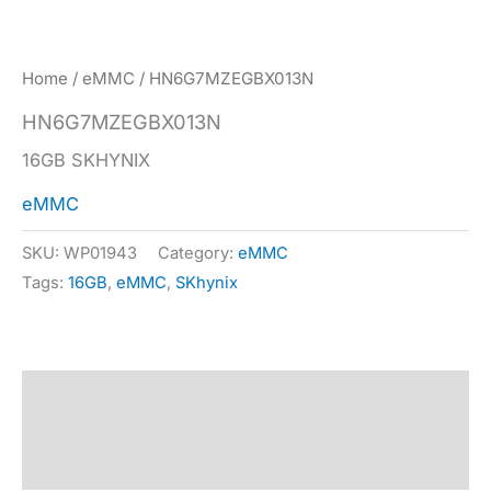
Home
/
eMMC
/ HN6G7MZEGBX013N
HN6G7MZEGBX013N
16GB SKHYNIX
eMMC
SKU:
WP01943
Category:
eMMC
Tags:
16GB
,
eMMC
,
SKhynix
Description
Specification