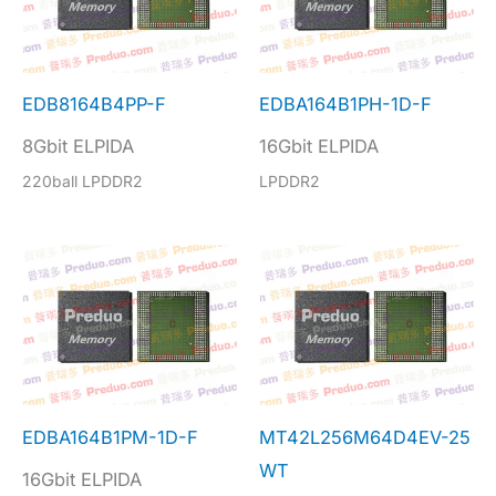
EDB8164B4PP-F
EDBA164B1PH-1D-F
8Gbit ELPIDA
16Gbit ELPIDA
220ball LPDDR2
LPDDR2
EDBA164B1PM-1D-F
MT42L256M64D4EV-25
WT
16Gbit ELPIDA