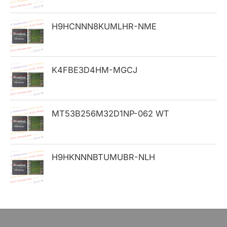
o
H9HCNNN8KUMLHR-NME
r
:
K4FBE3D4HM-MGCJ
MT53B256M32D1NP-062 WT
H9HKNNNBTUMUBR-NLH