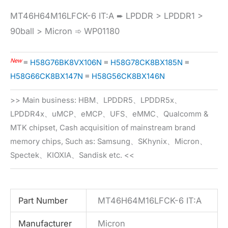
MT46H64M16LFCK-6 IT:A ➨ LPDDR > LPDDR1 >
90ball > Micron ➾ WP01180
New
≡
H58G76BK8VX106N
≡
H58G78CK8BX185N
≡
H58G66CK8BX147N
≡
H58G56CK8BX146N
>> Main business: HBM、LPDDR5、LPDDR5x、
LPDDR4x、uMCP、eMCP、UFS、eMMC、Qualcomm &
MTK chipset, Cash acquisition of mainstream brand
memory chips, Such as: Samsung、SKhynix、Micron、
Spectek、KIOXIA、Sandisk etc. <<
Part Number
MT46H64M16LFCK-6 IT:A
Manufacturer
Micron