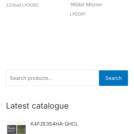
16Gbit Micron
220ball LPDDR2
LPDDR1
S
Search
e
a
r
Latest catalogue
c
h
K4F2E3S4HA-GHCL
f