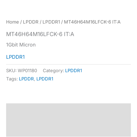
Home
/
LPDDR
/
LPDDR1
/ MT46H64M16LFCK-6 IT:A
MT46H64M16LFCK-6 IT:A
1Gbit Micron
LPDDR1
SKU:
WP01180
Category:
LPDDR1
Tags:
LPDDR
,
LPDDR1
Description
Specification