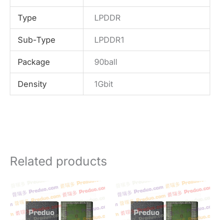
Type
LPDDR
Sub-Type
LPDDR1
Package
90ball
Density
1Gbit
Related products