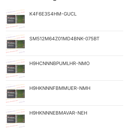
c
h
K4F6E3S4HM-GUCL
f
o
SM512M64Z01MD4BNK-075BT
r
:
H9HCNNNBPUMLHR-NMO
H9HKNNNFBMMUER-NMH
H9HKNNNEBMAVAR-NEH