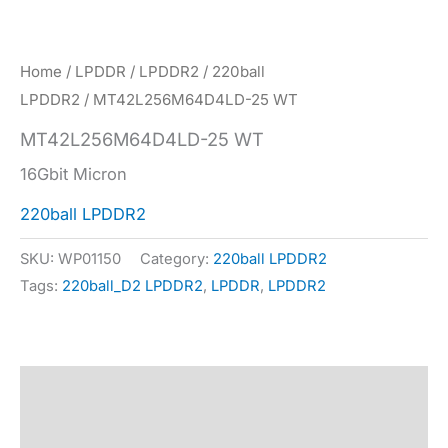
Home
/
LPDDR
/
LPDDR2
/
220ball
LPDDR2
/ MT42L256M64D4LD-25 WT
MT42L256M64D4LD-25 WT
16Gbit Micron
220ball LPDDR2
SKU:
WP01150
Category:
220ball LPDDR2
Tags:
220ball_D2 LPDDR2
,
LPDDR
,
LPDDR2
Description
Specification