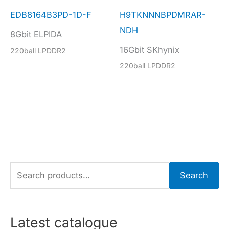
EDB8164B3PD-1D-F
H9TKNNNBPDMRAR-
NDH
8Gbit ELPIDA
16Gbit SKhynix
220ball LPDDR2
220ball LPDDR2
S
Search
e
a
r
Latest catalogue