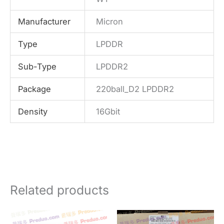
Manufacturer
Micron
Type
LPDDR
Sub-Type
LPDDR2
Package
220ball_D2 LPDDR2
Density
16Gbit
Related products