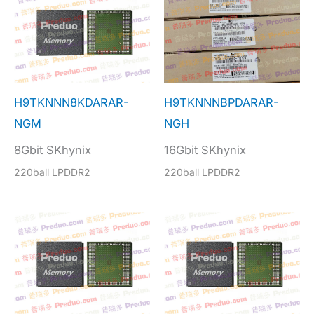
H9TKNNN8KDARAR-
H9TKNNNBPDARAR-
NGM
NGH
8Gbit SKhynix
16Gbit SKhynix
220ball LPDDR2
220ball LPDDR2