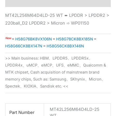
MT42L256M64D4LD-25 WT ➨ LPDDR > LPDDR2 >
220ball_D2 LPDDR2 > Micron ➾ WP01150
New
≡
H58G76BK8VX106N
≡
H58G78CK8BX185N
≡
H58G66CK8BX147N
≡
H58G56CK8BX146N
>> Main business: HBM、LPDDR5、LPDDR5x、
LPDDR4x、uMCP、eMCP、UFS、eMMC、Qualcomm &
MTK chipset, Cash acquisition of mainstream brand
memory chips, Such as: Samsung、SKhynix、Micron、
Spectek、KIOXIA、Sandisk etc. <<
MT42L256M64D4LD-25
Part Number
WT