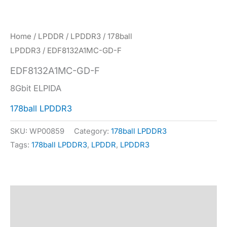
Home
/
LPDDR
/
LPDDR3
/
178ball
LPDDR3
/ EDF8132A1MC-GD-F
EDF8132A1MC-GD-F
8Gbit ELPIDA
178ball LPDDR3
SKU:
WP00859
Category:
178ball LPDDR3
Tags:
178ball LPDDR3
,
LPDDR
,
LPDDR3
Description
Specification