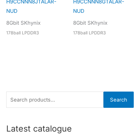
H9CCNNN8JTALAR-
H9CCNNN8GTALAR-
NUD
NUD
8Gbit SKhynix
8Gbit SKhynix
178ball LPDDR3
178ball LPDDR3
S
Search
e
a
r
Latest catalogue
c