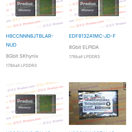
H9CCNNN8JTBLAR-
EDF8132A1MC-JD-F
NUD
8Gbit ELPIDA
8Gbit SKhynix
178ball LPDDR3
178ball LPDDR3