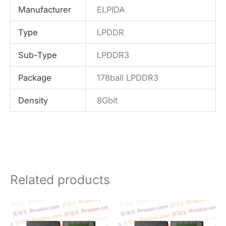
Manufacturer
ELPIDA
Type
LPDDR
Sub-Type
LPDDR3
Package
178ball LPDDR3
Density
8Gbit
Related products