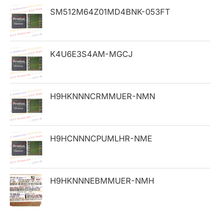
h
SM512M64Z01MD4BNK-053FT
f
o
K4U6E3S4AM-MGCJ
r
:
H9HKNNNCRMMUER-NMN
H9HCNNNCPUMLHR-NME
H9HKNNNEBMMUER-NMH