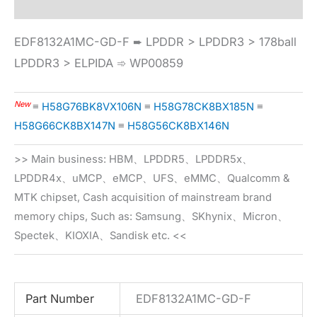
EDF8132A1MC-GD-F ➨ LPDDR > LPDDR3 > 178ball
LPDDR3 > ELPIDA ➾ WP00859
New
≡
H58G76BK8VX106N
≡
H58G78CK8BX185N
≡
H58G66CK8BX147N
≡
H58G56CK8BX146N
>> Main business: HBM、LPDDR5、LPDDR5x、
LPDDR4x、uMCP、eMCP、UFS、eMMC、Qualcomm &
MTK chipset, Cash acquisition of mainstream brand
memory chips, Such as: Samsung、SKhynix、Micron、
Spectek、KIOXIA、Sandisk etc. <<
Part Number
EDF8132A1MC-GD-F