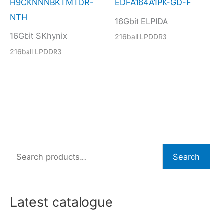
H9CKNNNBKTMTDR-
EDFA164A1PK-GD-F
NTH
16Gbit ELPIDA
16Gbit SKhynix
216ball LPDDR3
216ball LPDDR3
S
Search
e
a
r
Latest catalogue
c