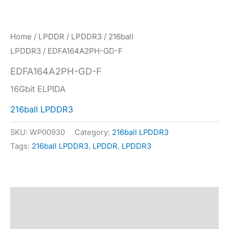
Home
/
LPDDR
/
LPDDR3
/
216ball
LPDDR3
/ EDFA164A2PH-GD-F
EDFA164A2PH-GD-F
16Gbit ELPIDA
216ball LPDDR3
SKU:
WP00930
Category:
216ball LPDDR3
Tags:
216ball LPDDR3
,
LPDDR
,
LPDDR3
Description
Specification