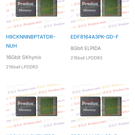
H9CKNNNBPTATDR-
EDF8164A3PK-GD-F
NUH
8Gbit ELPIDA
16Gbit SKhynix
216ball LPDDR3
216ball LPDDR3