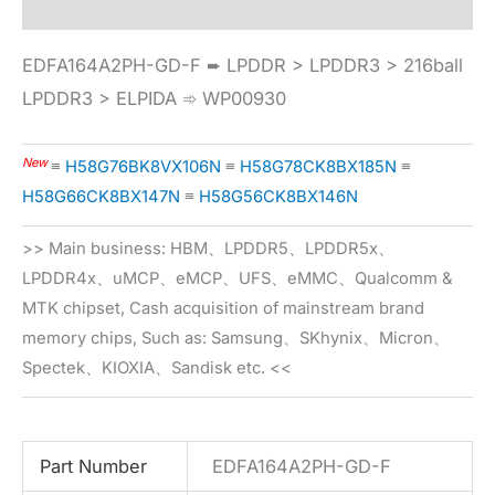
EDFA164A2PH-GD-F ➨ LPDDR > LPDDR3 > 216ball
LPDDR3 > ELPIDA ➾ WP00930
New
≡
H58G76BK8VX106N
≡
H58G78CK8BX185N
≡
H58G66CK8BX147N
≡
H58G56CK8BX146N
>> Main business: HBM、LPDDR5、LPDDR5x、
LPDDR4x、uMCP、eMCP、UFS、eMMC、Qualcomm &
MTK chipset, Cash acquisition of mainstream brand
memory chips, Such as: Samsung、SKhynix、Micron、
Spectek、KIOXIA、Sandisk etc. <<
Part Number
EDFA164A2PH-GD-F