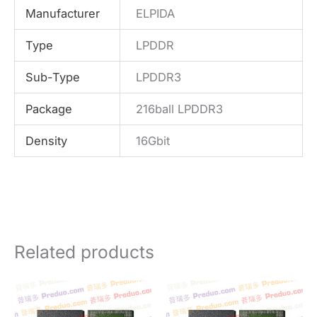
Manufacturer
ELPIDA
Type
LPDDR
Sub-Type
LPDDR3
Package
216ball LPDDR3
Density
16Gbit
Related products