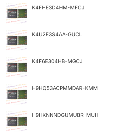
h
K4FHE3D4HM-MFCJ
f
o
K4U2E3S4AA-GUCL
r
:
K4F6E304HB-MGCJ
H9HQ53ACPMMDAR-KMM
H9HKNNNDGUMUBR-MUH