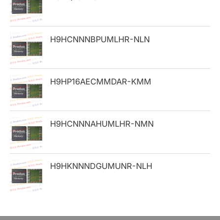
f
o
H9HCNNNBPUMLHR-NLN
r
:
H9HP16AECMMDAR-KMM
H9HCNNNAHUMLHR-NMN
H9HKNNNDGUMUNR-NLH