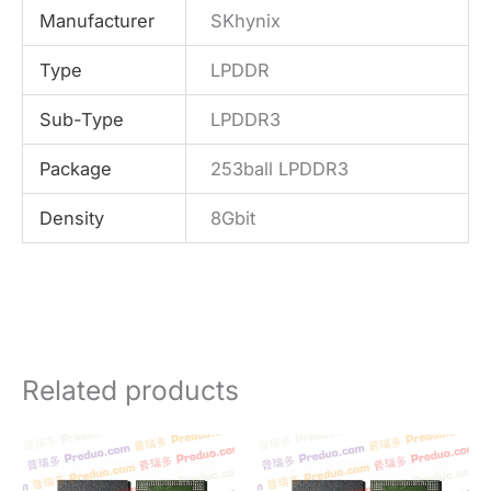
Manufacturer
SKhynix
Type
LPDDR
Sub-Type
LPDDR3
Package
253ball LPDDR3
Density
8Gbit
Related products