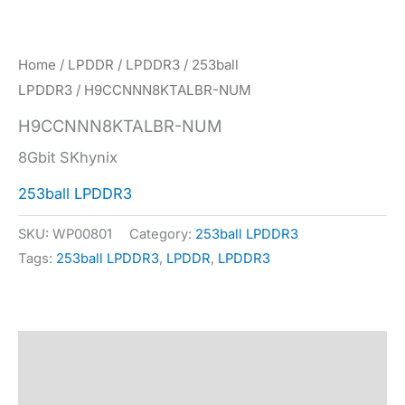
Home
/
LPDDR
/
LPDDR3
/
253ball
LPDDR3
/ H9CCNNN8KTALBR-NUM
H9CCNNN8KTALBR-NUM
8Gbit SKhynix
253ball LPDDR3
SKU:
WP00801
Category:
253ball LPDDR3
Tags:
253ball LPDDR3
,
LPDDR
,
LPDDR3
Description
Specification