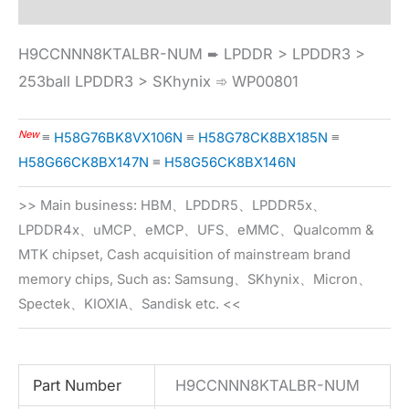
H9CCNNN8KTALBR-NUM ➨ LPDDR > LPDDR3 >
253ball LPDDR3 > SKhynix ➾ WP00801
New
≡
H58G76BK8VX106N
≡
H58G78CK8BX185N
≡
H58G66CK8BX147N
≡
H58G56CK8BX146N
>> Main business: HBM、LPDDR5、LPDDR5x、
LPDDR4x、uMCP、eMCP、UFS、eMMC、Qualcomm &
MTK chipset, Cash acquisition of mainstream brand
memory chips, Such as: Samsung、SKhynix、Micron、
Spectek、KIOXIA、Sandisk etc. <<
Part Number
H9CCNNN8KTALBR-NUM