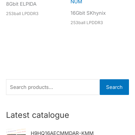
NUM
8Gbit ELPIDA
16Gbit SKhynix
253ball LPDDR3
253ball LPDDR3
S
Search
e
a
r
Latest catalogue
c
h
H9HQ16AECMMDAR-KMM