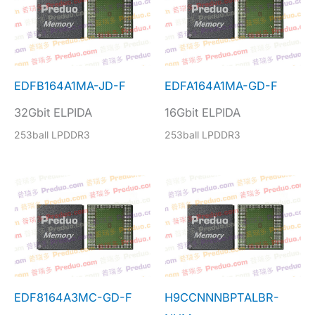
EDFB164A1MA-JD-F
EDFA164A1MA-GD-F
32Gbit ELPIDA
16Gbit ELPIDA
253ball LPDDR3
253ball LPDDR3
EDF8164A3MC-GD-F
H9CCNNNBPTALBR-