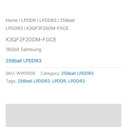
Home
/
LPDDR
/
LPDDR3
/
256ball
LPDDR3
/ K3QF2F20DM-FGCE
K3QF2F20DM-FGCE
16Gbit Samsung
256ball LPDDR3
SKU:
WP01009
Category:
256ball LPDDR3
Tags:
256ball LPDDR3
,
LPDDR
,
LPDDR3
Description
Specification