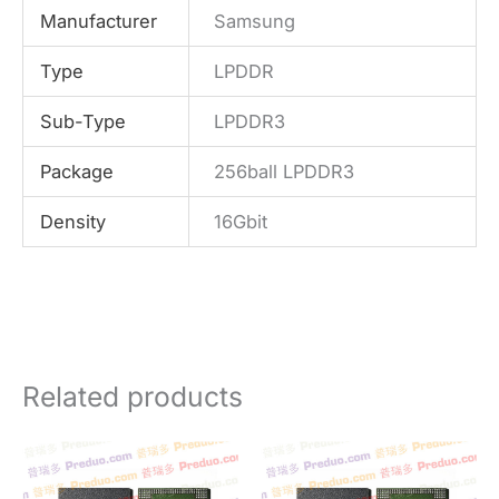
Manufacturer
Samsung
Type
LPDDR
Sub-Type
LPDDR3
Package
256ball LPDDR3
Density
16Gbit
Related products