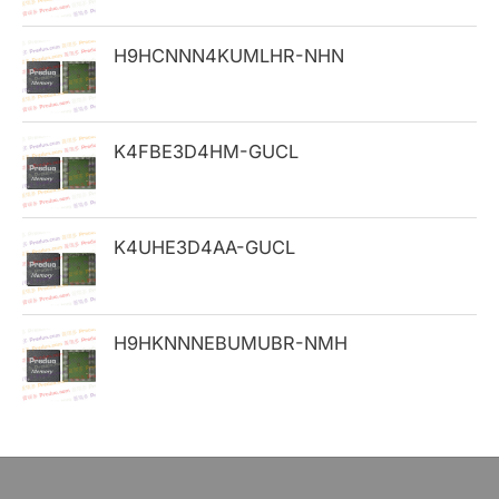
o
H9HCNNN4KUMLHR-NHN
r
:
K4FBE3D4HM-GUCL
K4UHE3D4AA-GUCL
H9HKNNNEBUMUBR-NMH