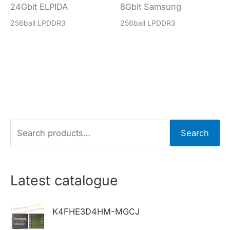
24Gbit ELPIDA
8Gbit Samsung
256ball LPDDR3
256ball LPDDR3
S
Search
e
a
r
Latest catalogue
c
h
K4FHE3D4HM-MGCJ
f