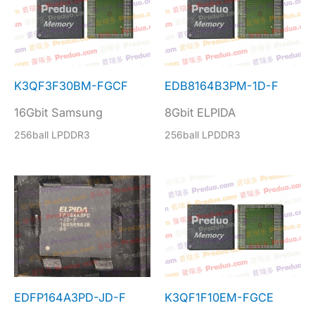
K3QF3F30BM-FGCF
EDB8164B3PM-1D-F
16Gbit Samsung
8Gbit ELPIDA
256ball LPDDR3
256ball LPDDR3
EDFP164A3PD-JD-F
K3QF1F10EM-FGCE