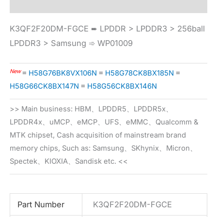
K3QF2F20DM-FGCE ➨ LPDDR > LPDDR3 > 256ball
LPDDR3 > Samsung ➾ WP01009
New
≡
H58G76BK8VX106N
≡
H58G78CK8BX185N
≡
H58G66CK8BX147N
≡
H58G56CK8BX146N
>> Main business: HBM、LPDDR5、LPDDR5x、
LPDDR4x、uMCP、eMCP、UFS、eMMC、Qualcomm &
MTK chipset, Cash acquisition of mainstream brand
memory chips, Such as: Samsung、SKhynix、Micron、
Spectek、KIOXIA、Sandisk etc. <<
Part Number
K3QF2F20DM-FGCE