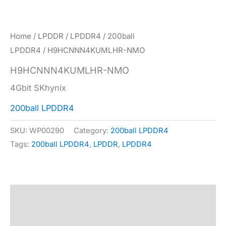
Home
/
LPDDR
/
LPDDR4
/
200ball
LPDDR4
/ H9HCNNN4KUMLHR-NMO
H9HCNNN4KUMLHR-NMO
4Gbit SKhynix
200ball LPDDR4
SKU:
WP00290
Category:
200ball LPDDR4
Tags:
200ball LPDDR4
,
LPDDR
,
LPDDR4
Description
Specification