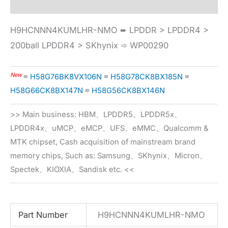
H9HCNNN4KUMLHR-NMO ➨ LPDDR > LPDDR4 >
200ball LPDDR4 > SKhynix ➾ WP00290
New
≡
H58G76BK8VX106N
≡
H58G78CK8BX185N
≡
H58G66CK8BX147N
≡
H58G56CK8BX146N
>> Main business: HBM、LPDDR5、LPDDR5x、
LPDDR4x、uMCP、eMCP、UFS、eMMC、Qualcomm &
MTK chipset, Cash acquisition of mainstream brand
memory chips, Such as: Samsung、SKhynix、Micron、
Spectek、KIOXIA、Sandisk etc. <<
Part Number
H9HCNNN4KUMLHR-NMO