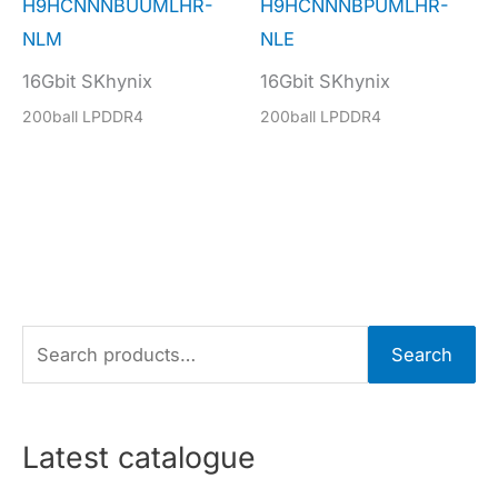
H9HCNNNBUUMLHR-
H9HCNNNBPUMLHR-
NLM
NLE
16Gbit SKhynix
16Gbit SKhynix
200ball LPDDR4
200ball LPDDR4
S
Search
e
a
r
Latest catalogue
c