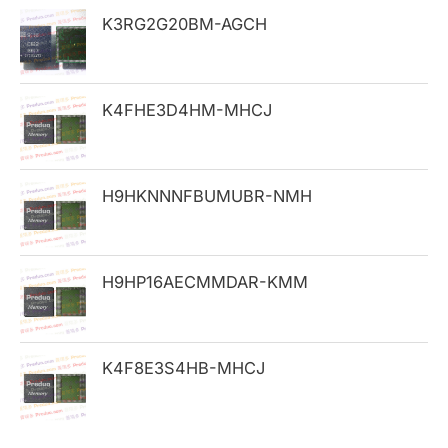
h
K3RG2G20BM-AGCH
f
o
K4FHE3D4HM-MHCJ
r
:
H9HKNNNFBUMUBR-NMH
H9HP16AECMMDAR-KMM
K4F8E3S4HB-MHCJ