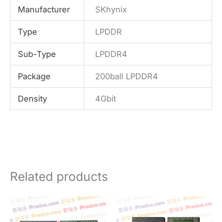
Manufacturer
SKhynix
Type
LPDDR
Sub-Type
LPDDR4
Package
200ball LPDDR4
Density
4Gbit
Related products