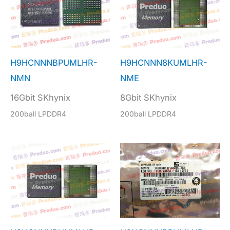
H9HCNNNBPUMLHR-
H9HCNNN8KUMLHR-
NMN
NME
16Gbit SKhynix
8Gbit SKhynix
200ball LPDDR4
200ball LPDDR4