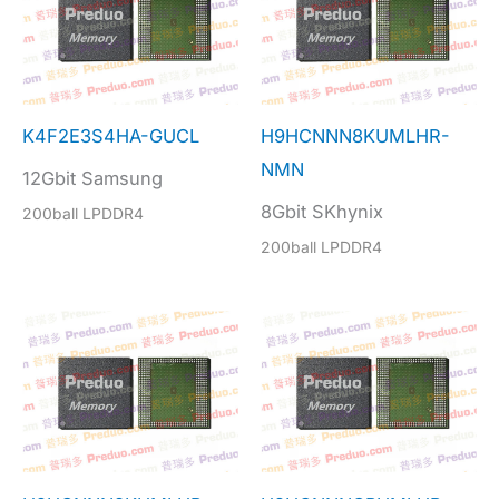
K4F2E3S4HA-GUCL
H9HCNNN8KUMLHR-
NMN
12Gbit Samsung
8Gbit SKhynix
200ball LPDDR4
200ball LPDDR4