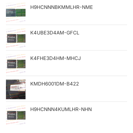
h
H9HCNNNBKMMLHR-NME
f
o
K4UBE3D4AM-GFCL
r
:
K4FHE3D4HM-MHCJ
KMDH6001DM-B422
H9HCNNN4KUMLHR-NHN