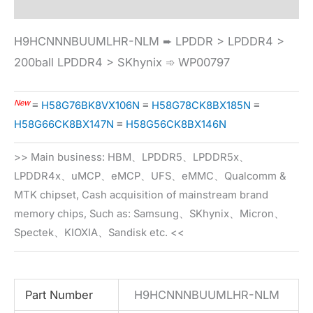
H9HCNNNBUUMLHR-NLM ➨ LPDDR > LPDDR4 >
200ball LPDDR4 > SKhynix ➾ WP00797
New
≡
H58G76BK8VX106N
≡
H58G78CK8BX185N
≡
H58G66CK8BX147N
≡
H58G56CK8BX146N
>> Main business: HBM、LPDDR5、LPDDR5x、
LPDDR4x、uMCP、eMCP、UFS、eMMC、Qualcomm &
MTK chipset, Cash acquisition of mainstream brand
memory chips, Such as: Samsung、SKhynix、Micron、
Spectek、KIOXIA、Sandisk etc. <<
Part Number
H9HCNNNBUUMLHR-NLM