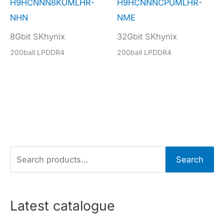
H9HCNNN8KUMLHR-
H9HCNNNCPUMLHR-
NHN
NME
8Gbit SKhynix
32Gbit SKhynix
200ball LPDDR4
200ball LPDDR4
S
Search
e
a
r
Latest catalogue
c