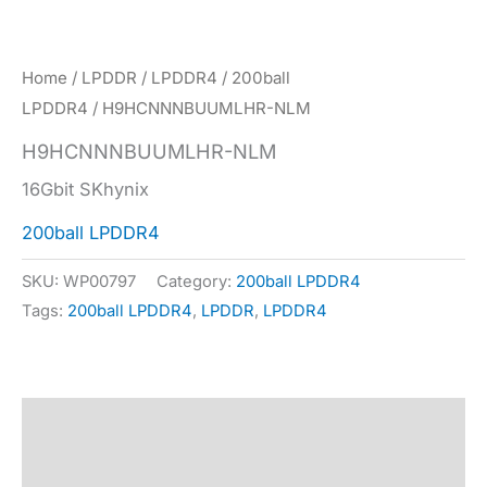
Home
/
LPDDR
/
LPDDR4
/
200ball
LPDDR4
/ H9HCNNNBUUMLHR-NLM
H9HCNNNBUUMLHR-NLM
16Gbit SKhynix
200ball LPDDR4
SKU:
WP00797
Category:
200ball LPDDR4
Tags:
200ball LPDDR4
,
LPDDR
,
LPDDR4
Description
Specification