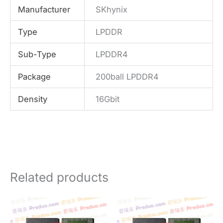
Manufacturer
SKhynix
Type
LPDDR
Sub-Type
LPDDR4
Package
200ball LPDDR4
Density
16Gbit
Related products