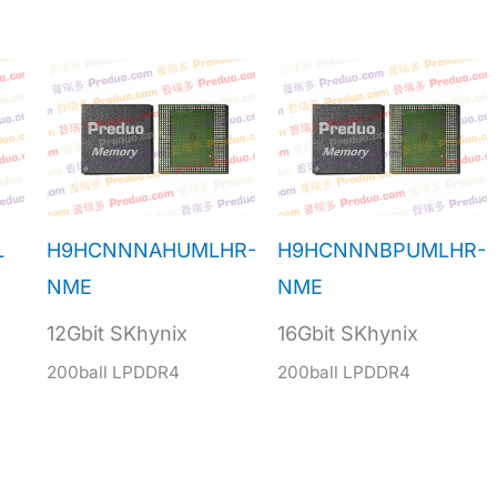
L
H9HCNNNAHUMLHR-
H9HCNNNBPUMLHR-
NME
NME
12Gbit SKhynix
16Gbit SKhynix
200ball LPDDR4
200ball LPDDR4