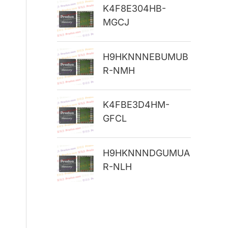
K4F8E304HB-
r
MGCJ
:
H9HKNNNEBUMUB
R-NMH
K4FBE3D4HM-
GFCL
H9HKNNNDGUMUA
R-NLH