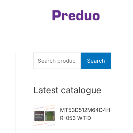
S
Search
e
a
Latest catalogue
r
c
MT53D512M64D4H
h
R-053 WT:D
f
o