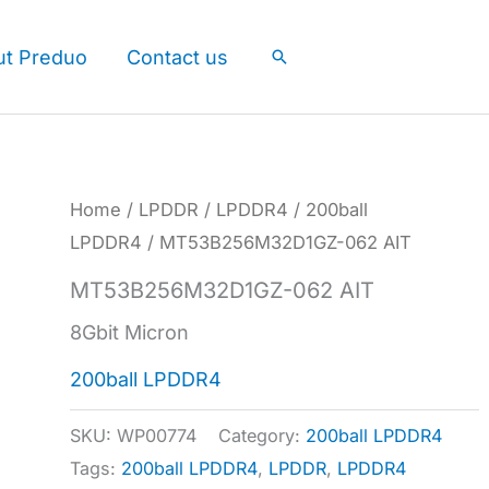
ut Preduo
Contact us
Search
Home
/
LPDDR
/
LPDDR4
/
200ball
LPDDR4
/ MT53B256M32D1GZ-062 AIT
MT53B256M32D1GZ-062 AIT
8Gbit Micron
200ball LPDDR4
SKU:
WP00774
Category:
200ball LPDDR4
Tags:
200ball LPDDR4
,
LPDDR
,
LPDDR4