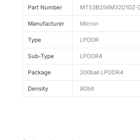
Part Number
MT53B256M32D1GZ-0
Manufacturer
Micron
Type
LPDDR
Sub-Type
LPDDR4
Package
200ball LPDDR4
Density
8Gbit