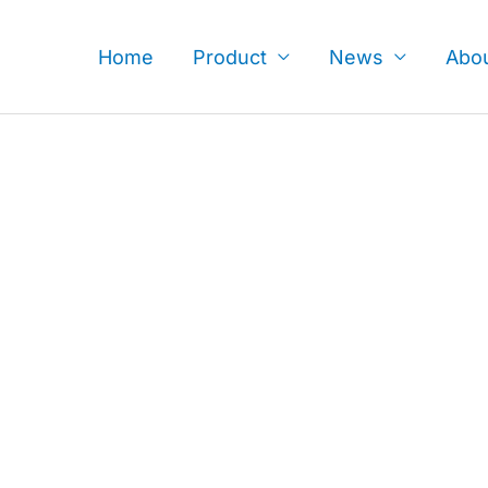
Skip
to
Home
Product
News
Abo
content