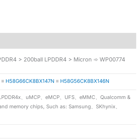
DDR4 > 200ball LPDDR4 > Micron ➾ WP00774
≡
H58G66CK8BX147N
≡
H58G56CK8BX146N
5x、LPDDR4x、uMCP、eMCP、UFS、eMMC、Qualcomm &
 brand memory chips, Such as: Samsung、SKhynix、