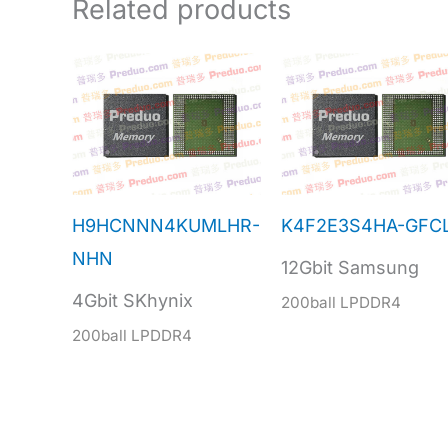
Related products
H9HCNNN4KUMLHR-
K4F2E3S4HA-GFC
NHN
12Gbit Samsung
4Gbit SKhynix
200ball LPDDR4
200ball LPDDR4