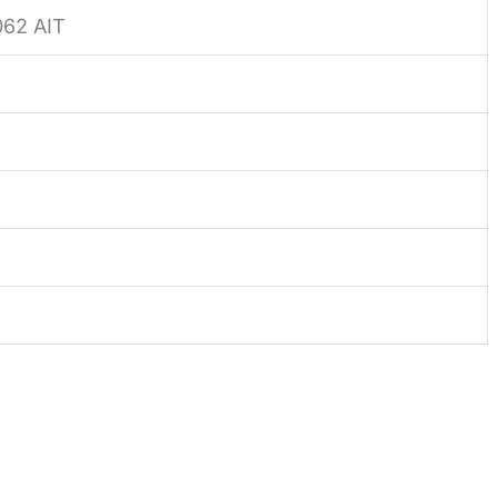
62 AIT