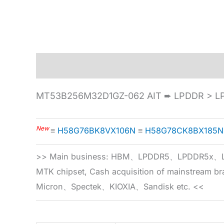
Description
Specification
MT53B256M32D1GZ-062 AIT ➨ LPDDR > LP
New
≡
H58G76BK8VX106N
≡
H58G78CK8BX185N
>> Main business: HBM、LPDDR5、LPDDR
MTK chipset, Cash acquisition of mainstream
Micron、Spectek、KIOXIA、Sandisk etc. <<