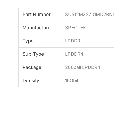
Part Number
SU512M32Z01MD2BN
Manufacturer
SPECTEK
Type
LPDDR
Sub-Type
LPDDR4
Package
200ball LPDDR4
Density
16Gbit