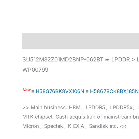
Description
Specification
SU512M32Z01MD2BNP-062BT ➨ LPDDR > L
WP00799
New
≡
H58G76BK8VX106N
≡
H58G78CK8BX185N
>> Main business: HBM、LPDDR5、LPDDR
MTK chipset, Cash acquisition of mainstream
Micron、Spectek、KIOXIA、Sandisk etc. <<