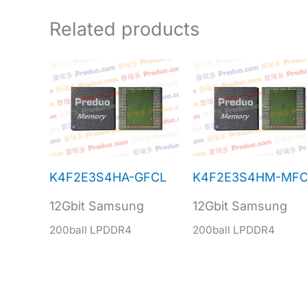
Related products
K4F2E3S4HA-GFCL
K4F2E3S4HM-MFC
12Gbit Samsung
12Gbit Samsung
200ball LPDDR4
200ball LPDDR4