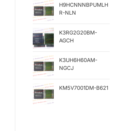
H9HCNNNBPUMLH
r
R-NLN
:
K3RG2G20BM-
AGCH
K3UH6H60AM-
NGCJ
KM5V7001DM-B621