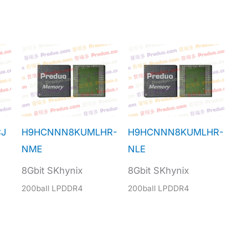
J
H9HCNNN8KUMLHR-
H9HCNNN8KUMLHR-
NME
NLE
8Gbit SKhynix
8Gbit SKhynix
200ball LPDDR4
200ball LPDDR4