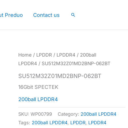
ut Preduo
Contact us
Search
Home
/
LPDDR
/
LPDDR4
/
200ball
LPDDR4
/ SU512M32Z01MD2BNP-062BT
SU512M32Z01MD2BNP-062BT
16Gbit SPECTEK
200ball LPDDR4
SKU:
WP00799
Category:
200ball LPDDR4
Tags:
200ball LPDDR4
,
LPDDR
,
LPDDR4