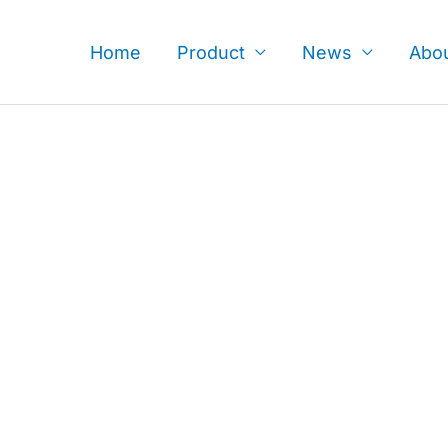
Skip
to
Home
Product
News
Abo
content