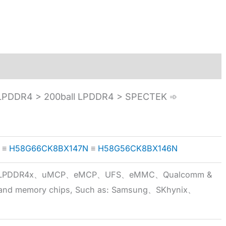
PDDR4 > 200ball LPDDR4 > SPECTEK ➾
≡
H58G66CK8BX147N
≡
H58G56CK8BX146N
5x、LPDDR4x、uMCP、eMCP、UFS、eMMC、Qualcomm &
 brand memory chips, Such as: Samsung、SKhynix、