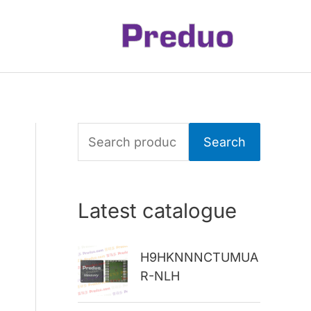
S
Search
e
a
Latest catalogue
r
c
H9HKNNNCTUMUA
h
R-NLH
f
o