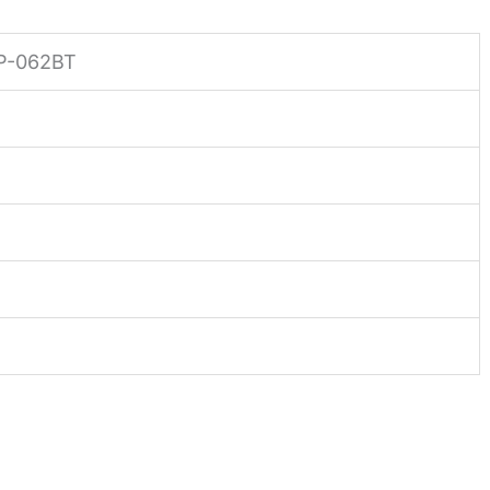
P-062BT