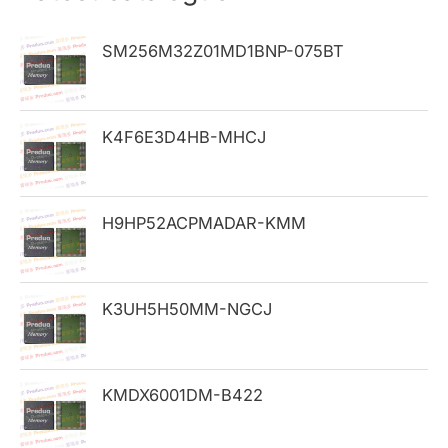
c
h
SM256M32Z01MD1BNP-075BT
f
o
K4F6E3D4HB-MHCJ
r
:
H9HP52ACPMADAR-KMM
K3UH5H50MM-NGCJ
KMDX6001DM-B422