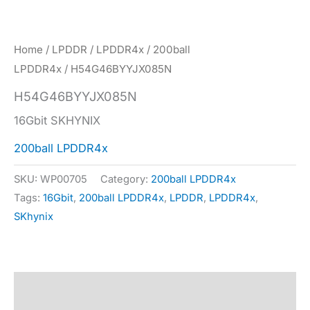
Home
/
LPDDR
/
LPDDR4x
/
200ball
LPDDR4x
/ H54G46BYYJX085N
H54G46BYYJX085N
16Gbit SKHYNIX
200ball LPDDR4x
SKU:
WP00705
Category:
200ball LPDDR4x
Tags:
16Gbit
,
200ball LPDDR4x
,
LPDDR
,
LPDDR4x
,
SKhynix
Description