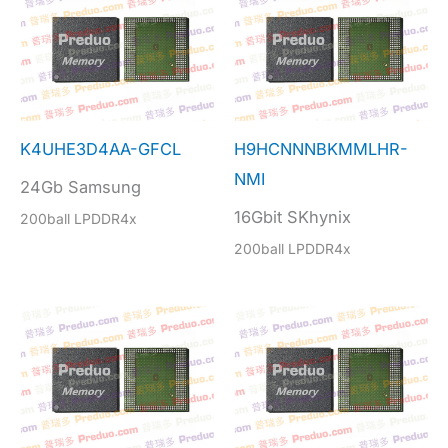
K4UHE3D4AA-GFCL
H9HCNNNBKMMLHR-
NMI
24Gb Samsung
16Gbit SKhynix
200ball LPDDR4x
200ball LPDDR4x