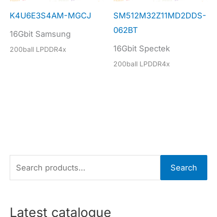
K4U6E3S4AM-MGCJ
SM512M32Z11MD2DDS-
062BT
16Gbit Samsung
16Gbit Spectek
200ball LPDDR4x
200ball LPDDR4x
S
Search
e
a
r
Latest catalogue