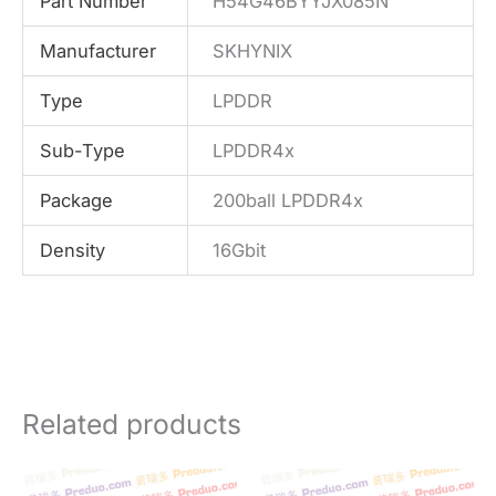
Part Number
H54G46BYYJX085N
Manufacturer
SKHYNIX
Type
LPDDR
Sub-Type
LPDDR4x
Package
200ball LPDDR4x
Density
16Gbit
Related products