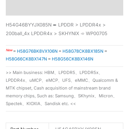
Specification
H54G46BYYJX085N ➨ LPDDR > LPDDR4x >
200ball_4x LPDDR4x > SKHYNIX ➾ WP00705
New
≡
H58G76BK8VX106N
≡
H58G78CK8BX185N
≡
H58G66CK8BX147N
≡
H58G56CK8BX146N
>> Main business: HBM、LPDDR5、LPDDR5x、
LPDDR4x、uMCP、eMCP、UFS、eMMC、Qualcomm &
MTK chipset, Cash acquisition of mainstream brand
memory chips, Such as: Samsung、SKhynix、Micron、
Spectek、KIOXIA、Sandisk etc. <<