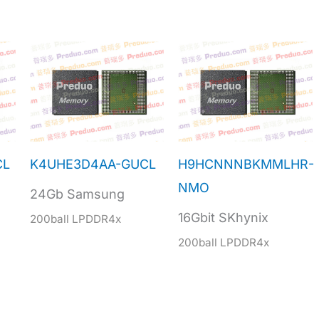
CL
K4UHE3D4AA-GUCL
H9HCNNNBKMMLHR-
NMO
24Gb Samsung
16Gbit SKhynix
200ball LPDDR4x
200ball LPDDR4x