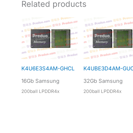
Related products
K4U6E3S4AM-GHCL
K4UBE3D4AM-GU
16Gb Samsung
32Gb Samsung
200ball LPDDR4x
200ball LPDDR4x