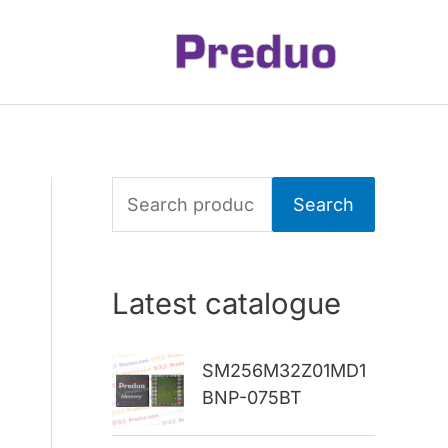
S
Search
e
a
Latest catalogue
r
c
SM256M32Z01MD1
h
BNP-075BT
f
o