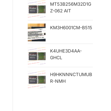
MT53B256M32D1G
r
Z-062 AIT
:
KM3H6001CM-B515
K4UHE3D4AA-
GHCL
H9HKNNNCTUMUB
R-NMH