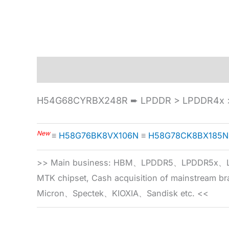
Description
Specification
H54G68CYRBX248R ➨ LPDDR > LPDDR4x >
New
≡
H58G76BK8VX106N
≡
H58G78CK8BX185N
>> Main business: HBM、LPDDR5、LPDDR
MTK chipset, Cash acquisition of mainstream
Micron、Spectek、KIOXIA、Sandisk etc. <<