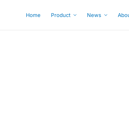
Skip
to
Home
Product
News
Abo
content