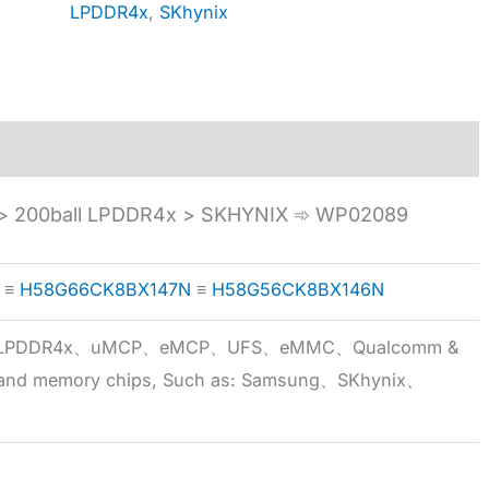
LPDDR4x
,
SKhynix
 200ball LPDDR4x > SKHYNIX ➾ WP02089
≡
H58G66CK8BX147N
≡
H58G56CK8BX146N
5x、LPDDR4x、uMCP、eMCP、UFS、eMMC、Qualcomm &
 brand memory chips, Such as: Samsung、SKhynix、