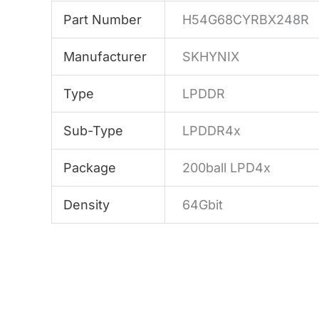
Part Number
H54G68CYRBX248R
Manufacturer
SKHYNIX
Type
LPDDR
Sub-Type
LPDDR4x
Package
200ball LPD4x
Density
64Gbit