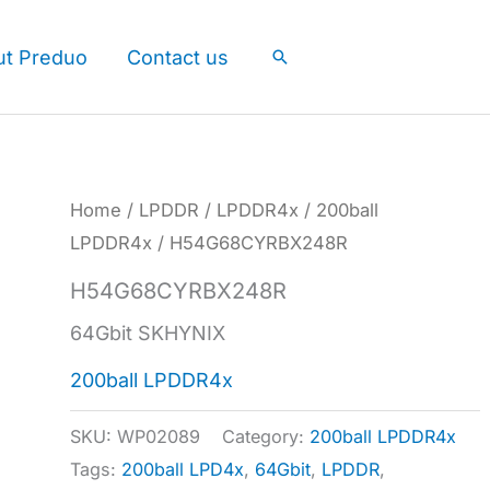
ut Preduo
Contact us
Search
Home
/
LPDDR
/
LPDDR4x
/
200ball
LPDDR4x
/ H54G68CYRBX248R
H54G68CYRBX248R
64Gbit SKHYNIX
200ball LPDDR4x
SKU:
WP02089
Category:
200ball LPDDR4x
Tags:
200ball LPD4x
,
64Gbit
,
LPDDR
,