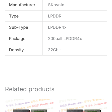
Manufacturer
SKhynix
Type
LPDDR
Sub-Type
LPDDR4x
Package
200ball LPDDR4x
Density
32Gbit
Related products