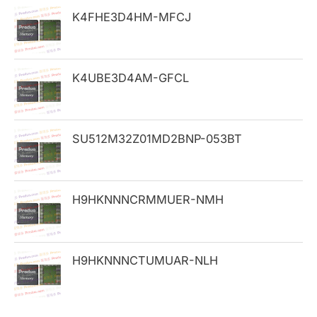
h
K4FHE3D4HM-MFCJ
f
o
K4UBE3D4AM-GFCL
r
:
SU512M32Z01MD2BNP-053BT
H9HKNNNCRMMUER-NMH
H9HKNNNCTUMUAR-NLH