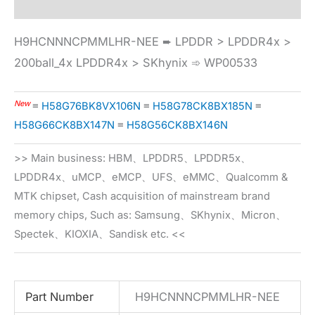
H9HCNNNCPMMLHR-NEE ➨ LPDDR > LPDDR4x >
200ball_4x LPDDR4x > SKhynix ➾ WP00533
New
≡
H58G76BK8VX106N
≡
H58G78CK8BX185N
≡
H58G66CK8BX147N
≡
H58G56CK8BX146N
>> Main business: HBM、LPDDR5、LPDDR5x、
LPDDR4x、uMCP、eMCP、UFS、eMMC、Qualcomm &
MTK chipset, Cash acquisition of mainstream brand
memory chips, Such as: Samsung、SKhynix、Micron、
Spectek、KIOXIA、Sandisk etc. <<
Part Number
H9HCNNNCPMMLHR-NEE