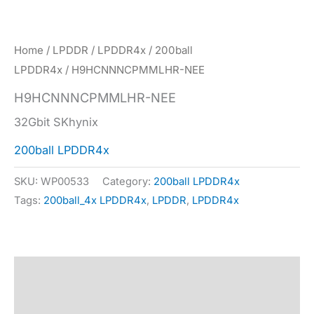
Home
/
LPDDR
/
LPDDR4x
/
200ball
LPDDR4x
/ H9HCNNNCPMMLHR-NEE
H9HCNNNCPMMLHR-NEE
32Gbit SKhynix
200ball LPDDR4x
SKU:
WP00533
Category:
200ball LPDDR4x
Tags:
200ball_4x LPDDR4x
,
LPDDR
,
LPDDR4x
Description
Specification