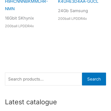
H9HCNNNBKMMLHR-
K4UHE3D4AA-GUCL
NMN
24Gb Samsung
16Gbit SKhynix
200ball LPDDR4x
200ball LPDDR4x
S
Search
e
a
r
Latest catalogue
c