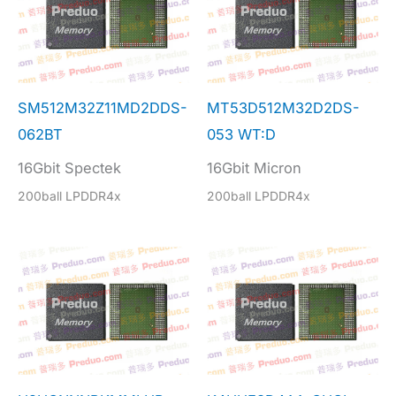
SM512M32Z11MD2DDS-
MT53D512M32D2DS-
062BT
053 WT:D
16Gbit Spectek
16Gbit Micron
200ball LPDDR4x
200ball LPDDR4x