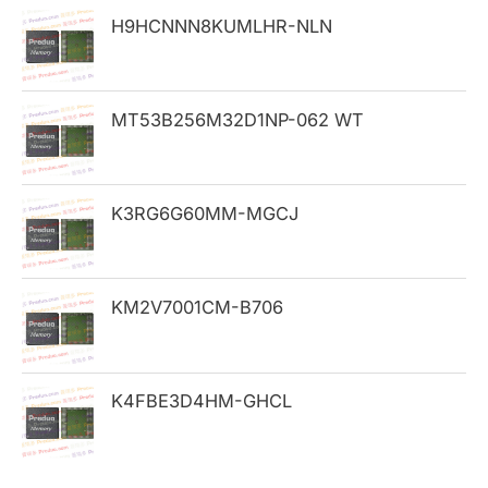
h
H9HCNNN8KUMLHR-NLN
f
o
MT53B256M32D1NP-062 WT
r
:
K3RG6G60MM-MGCJ
KM2V7001CM-B706
K4FBE3D4HM-GHCL