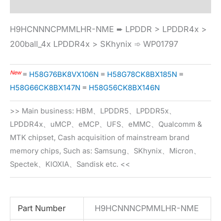
H9HCNNNCPMMLHR-NME ➨ LPDDR > LPDDR4x >
200ball_4x LPDDR4x > SKhynix ➾ WP01797
New
≡
H58G76BK8VX106N
≡
H58G78CK8BX185N
≡
H58G66CK8BX147N
≡
H58G56CK8BX146N
>> Main business: HBM、LPDDR5、LPDDR5x、
LPDDR4x、uMCP、eMCP、UFS、eMMC、Qualcomm &
MTK chipset, Cash acquisition of mainstream brand
memory chips, Such as: Samsung、SKhynix、Micron、
Spectek、KIOXIA、Sandisk etc. <<
Part Number
H9HCNNNCPMMLHR-NME