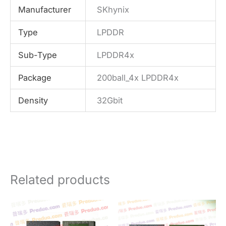
Manufacturer
SKhynix
Type
LPDDR
Sub-Type
LPDDR4x
Package
200ball_4x LPDDR4x
Density
32Gbit
Related products