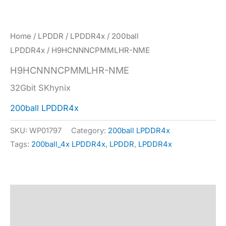
Home
/
LPDDR
/
LPDDR4x
/
200ball
LPDDR4x
/ H9HCNNNCPMMLHR-NME
H9HCNNNCPMMLHR-NME
32Gbit SKhynix
200ball LPDDR4x
SKU:
WP01797
Category:
200ball LPDDR4x
Tags:
200ball_4x LPDDR4x
,
LPDDR
,
LPDDR4x
Description
Specification