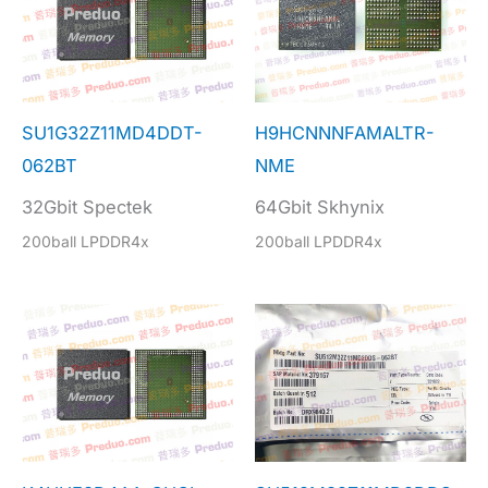
SU1G32Z11MD4DDT-
H9HCNNNFAMALTR-
062BT
NME
32Gbit Spectek
64Gbit Skhynix
200ball LPDDR4x
200ball LPDDR4x