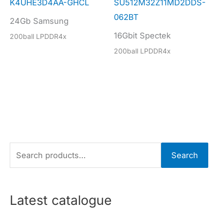
K4UHE3D4AA-GHCL
SU512M32Z11MD2DDS-
062BT
24Gb Samsung
16Gbit Spectek
200ball LPDDR4x
200ball LPDDR4x
S
Search
e
a
r
Latest catalogue
c