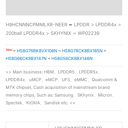
Specification
H9HCNNNCPMMLXR-NEER ➨ LPDDR > LPDDR4x >
200ball LPDDR4x > SKHYNIX ➾ WP02239
New
≡
H58G76BK8VX106N
≡
H58G78CK8BX185N
≡
H58G66CK8BX147N
≡
H58G56CK8BX146N
>> Main business: HBM、LPDDR5、LPDDR5x、
LPDDR4x、uMCP、eMCP、UFS、eMMC、Qualcomm &
MTK chipset, Cash acquisition of mainstream brand
memory chips, Such as: Samsung、SKhynix、Micron、
Spectek、KIOXIA、Sandisk etc. <<