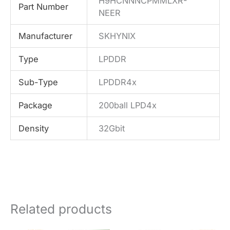
H9HCNNNCPMMLXR-
Part Number
NEER
Manufacturer
SKHYNIX
Type
LPDDR
Sub-Type
LPDDR4x
Package
200ball LPD4x
Density
32Gbit
Related products