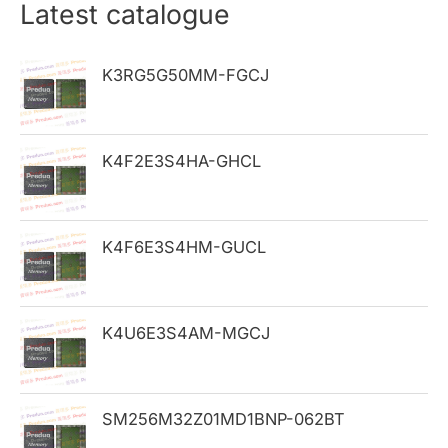
r
Latest catalogue
c
h
K3RG5G50MM-FGCJ
f
o
K4F2E3S4HA-GHCL
r
:
K4F6E3S4HM-GUCL
K4U6E3S4AM-MGCJ
SM256M32Z01MD1BNP-062BT