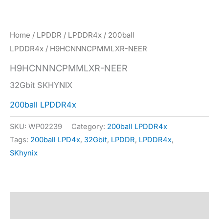
Home
/
LPDDR
/
LPDDR4x
/
200ball
LPDDR4x
/ H9HCNNNCPMMLXR-NEER
H9HCNNNCPMMLXR-NEER
32Gbit SKHYNIX
200ball LPDDR4x
SKU:
WP02239
Category:
200ball LPDDR4x
Tags:
200ball LPD4x
,
32Gbit
,
LPDDR
,
LPDDR4x
,
SKhynix
Description