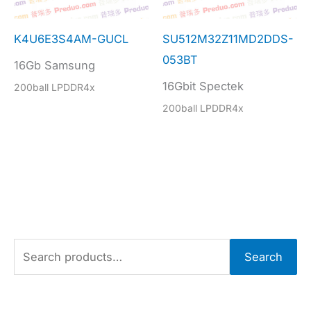
K4U6E3S4AM-GUCL
SU512M32Z11MD2DDS-
053BT
16Gb Samsung
16Gbit Spectek
200ball LPDDR4x
200ball LPDDR4x
S
Search
e
a