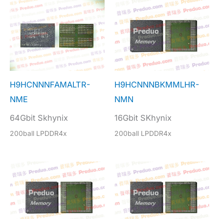
H9HCNNNFAMALTR-
H9HCNNNBKMMLHR-
NME
NMN
64Gbit Skhynix
16Gbit SKhynix
200ball LPDDR4x
200ball LPDDR4x