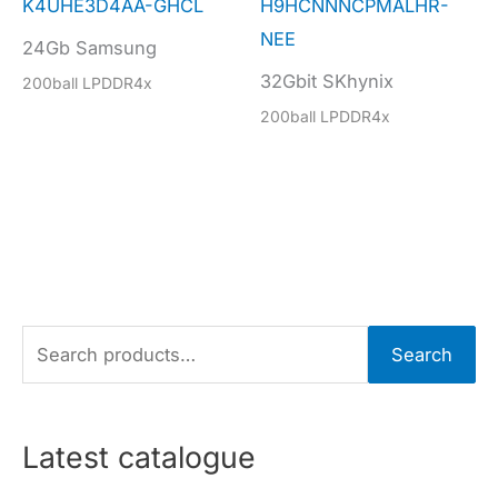
K4UHE3D4AA-GHCL
H9HCNNNCPMALHR-
NEE
24Gb Samsung
32Gbit SKhynix
200ball LPDDR4x
200ball LPDDR4x
S
Search
e
a
r
Latest catalogue
c