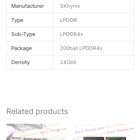
Manufacturer
SKhynix
Type
LPDDR
Sub-Type
LPDDR4x
Package
200ball LPDDR4x
Density
24Gbit
Related products