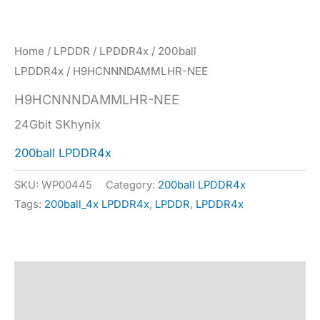
Home
/
LPDDR
/
LPDDR4x
/
200ball
LPDDR4x
/ H9HCNNNDAMMLHR-NEE
H9HCNNNDAMMLHR-NEE
24Gbit SKhynix
200ball LPDDR4x
SKU:
WP00445
Category:
200ball LPDDR4x
Tags:
200ball_4x LPDDR4x
,
LPDDR
,
LPDDR4x
Description
Specification