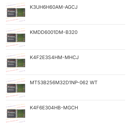
h
K3UH6H60AM-AGCJ
f
o
KMDD6001DM-B320
r
:
K4F2E3S4HM-MHCJ
MT53B256M32D1NP-062 WT
K4F6E304HB-MGCH