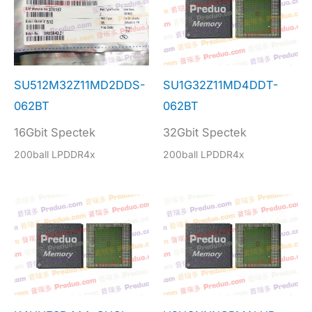
SU512M32Z11MD2DDS-
SU1G32Z11MD4DDT-
062BT
062BT
16Gbit Spectek
32Gbit Spectek
200ball LPDDR4x
200ball LPDDR4x