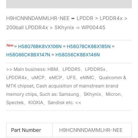
H9HCNNNDAMMLHR-NEE ➨ LPDDR > LPDDR4x >
200ball LPDDR4x > SKhynix ➾ WP00445
New
≡
H58G76BK8VX106N
≡
H58G78CK8BX185N
≡
H58G66CK8BX147N
≡
H58G56CK8BX146N
>> Main business: HBM、LPDDR5、LPDDR5x、
LPDDR4x、uMCP、eMCP、UFS、eMMC、Qualcomm &
MTK chipset, Cash acquisition of mainstream brand
memory chips, Such as: Samsung、SKhynix、Micron、
Spectek、KIOXIA、Sandisk etc. <<
Part Number
H9HCNNNDAMMLHR-NEE