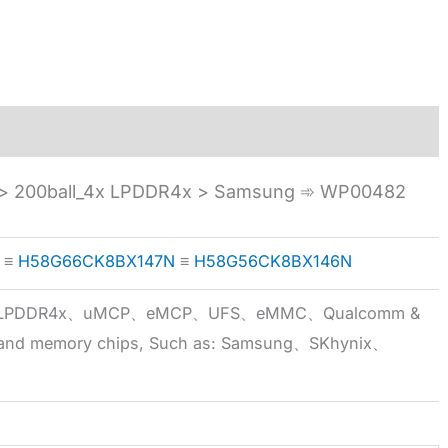
 200ball_4x LPDDR4x > Samsung ➾ WP00482
≡
H58G66CK8BX147N
≡
H58G56CK8BX146N
5x、LPDDR4x、uMCP、eMCP、UFS、eMMC、Qualcomm &
 brand memory chips, Such as: Samsung、SKhynix、