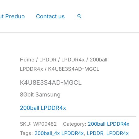
ut Preduo
Contact us
Search
Home
/
LPDDR
/
LPDDR4x
/
200ball
LPDDR4x
/ K4U8E3S4AD-MGCL
K4U8E3S4AD-MGCL
8Gbit Samsung
200ball LPDDR4x
SKU:
WP00482
Category:
200ball LPDDR4x
Tags:
200ball_4x LPDDR4x
,
LPDDR
,
LPDDR4x