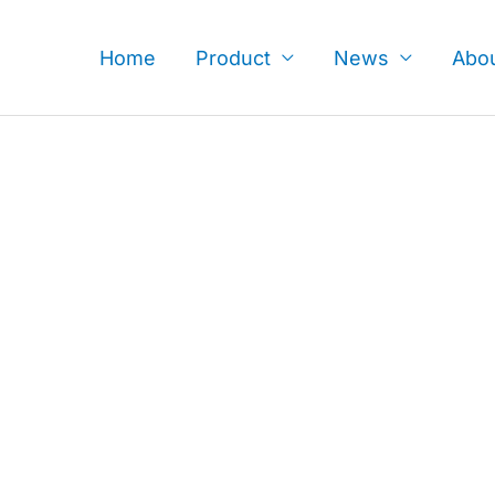
Skip
to
Home
Product
News
Abo
content