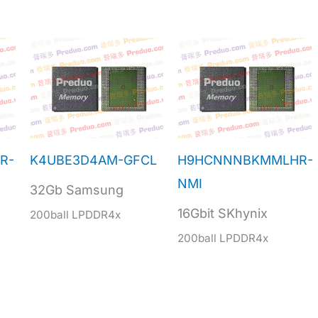
R-
K4UBE3D4AM-GFCL
H9HCNNNBKMMLHR-
NMI
32Gb Samsung
16Gbit SKhynix
200ball LPDDR4x
200ball LPDDR4x