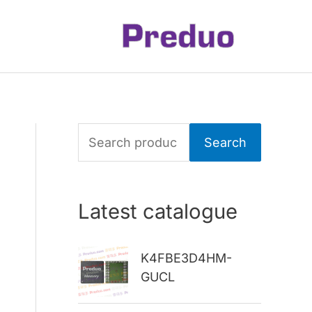
S
Search
e
a
Latest catalogue
r
c
K4FBE3D4HM-
h
GUCL
f
o