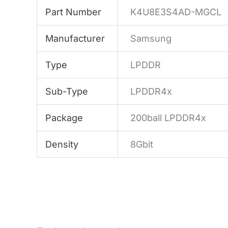
Part Number
K4U8E3S4AD-MGCL
Manufacturer
Samsung
Type
LPDDR
Sub-Type
LPDDR4x
Package
200ball LPDDR4x
Density
8Gbit