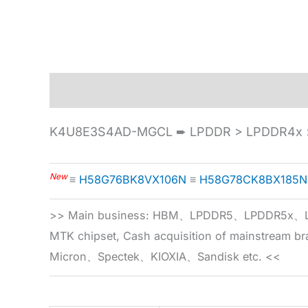
Description
Specification
K4U8E3S4AD-MGCL ➨ LPDDR > LPDDR4x >
New
≡
H58G76BK8VX106N
≡
H58G78CK8BX185N
>> Main business: HBM、LPDDR5、LPDDR
MTK chipset, Cash acquisition of mainstream
Micron、Spectek、KIOXIA、Sandisk etc. <<