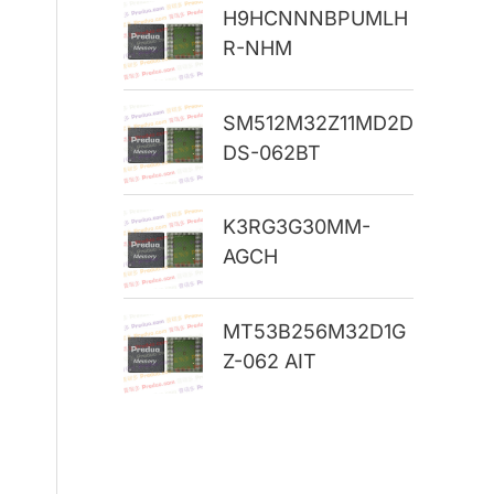
H9HCNNNBPUMLH
r
R-NHM
:
SM512M32Z11MD2D
DS-062BT
K3RG3G30MM-
AGCH
MT53B256M32D1G
Z-062 AIT