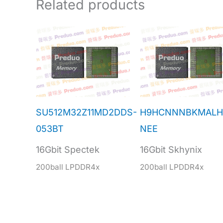
Related products
SU512M32Z11MD2DDS-
H9HCNNNBKMALH
053BT
NEE
16Gbit Spectek
16Gbit Skhynix
200ball LPDDR4x
200ball LPDDR4x