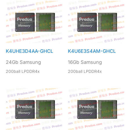
K4UHE3D4AA-GHCL
K4U6E3S4AM-GHCL
24Gb Samsung
16Gb Samsung
200ball LPDDR4x
200ball LPDDR4x