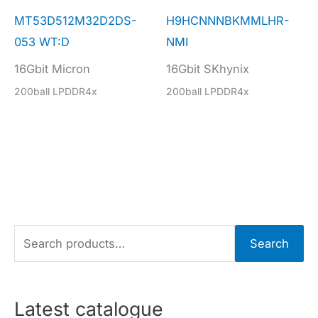
MT53D512M32D2DS-
H9HCNNNBKMMLHR-
053 WT:D
NMI
16Gbit Micron
16Gbit SKhynix
200ball LPDDR4x
200ball LPDDR4x
S
Search
e
a
r
Latest catalogue