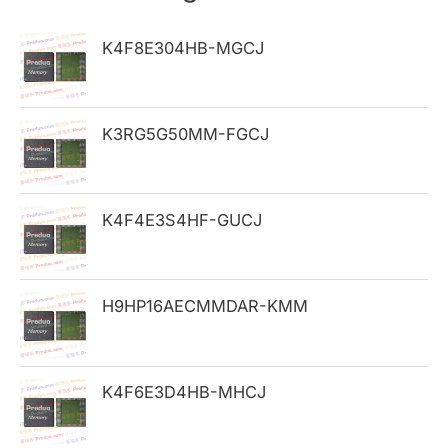
c
h
K4F8E304HB-MGCJ
f
o
K3RG5G50MM-FGCJ
r
:
K4F4E3S4HF-GUCJ
H9HP16AECMMDAR-KMM
K4F6E3D4HB-MHCJ