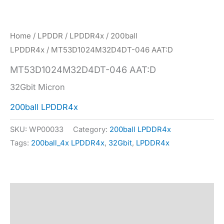
Home
/
LPDDR
/
LPDDR4x
/
200ball
LPDDR4x
/ MT53D1024M32D4DT-046 AAT:D
MT53D1024M32D4DT-046 AAT:D
32Gbit Micron
200ball LPDDR4x
SKU:
WP00033
Category:
200ball LPDDR4x
Tags:
200ball_4x LPDDR4x
,
32Gbit
,
LPDDR4x
Description
Specification