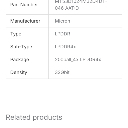
MT53D1024M32D4DT-
Part Number
046 AAT:D
Manufacturer
Micron
Type
LPDDR
Sub-Type
LPDDR4x
Package
200ball_4x LPDDR4x
Density
32Gbit
Related products