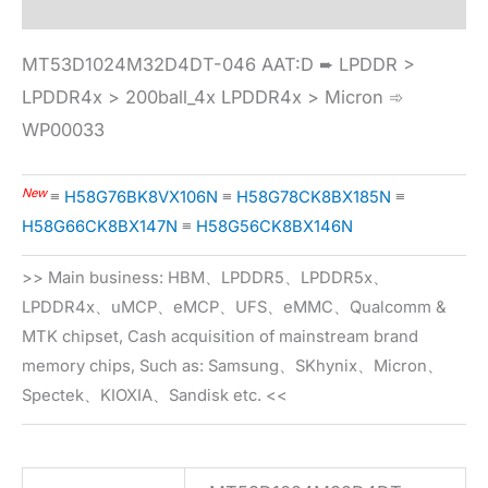
MT53D1024M32D4DT-046 AAT:D ➨ LPDDR >
LPDDR4x > 200ball_4x LPDDR4x > Micron ➾
WP00033
New
≡
H58G76BK8VX106N
≡
H58G78CK8BX185N
≡
H58G66CK8BX147N
≡
H58G56CK8BX146N
>> Main business: HBM、LPDDR5、LPDDR5x、
LPDDR4x、uMCP、eMCP、UFS、eMMC、Qualcomm &
MTK chipset, Cash acquisition of mainstream brand
memory chips, Such as: Samsung、SKhynix、Micron、
Spectek、KIOXIA、Sandisk etc. <<