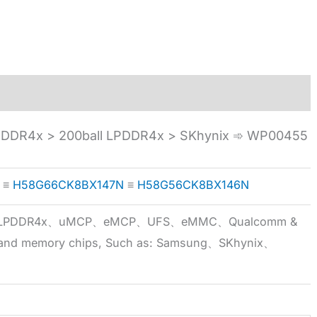
DR4x > 200ball LPDDR4x > SKhynix ➾ WP00455
≡
H58G66CK8BX147N
≡
H58G56CK8BX146N
5x、LPDDR4x、uMCP、eMCP、UFS、eMMC、Qualcomm &
 brand memory chips, Such as: Samsung、SKhynix、