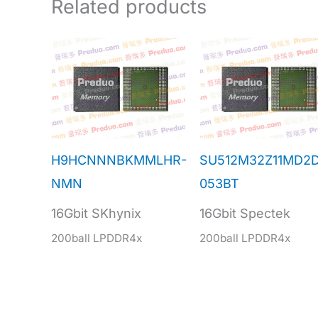
Related products
H9HCNNNBKMMLHR-
SU512M32Z11MD2
NMN
053BT
16Gbit SKhynix
16Gbit Spectek
200ball LPDDR4x
200ball LPDDR4x