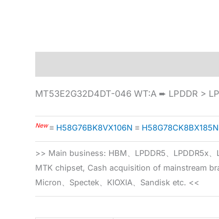
Description
Specification
MT53E2G32D4DT-046 WT:A ➨ LPDDR > LPD
New
≡
H58G76BK8VX106N
≡
H58G78CK8BX185N
>> Main business: HBM、LPDDR5、LPDDR
MTK chipset, Cash acquisition of mainstream
Micron、Spectek、KIOXIA、Sandisk etc. <<