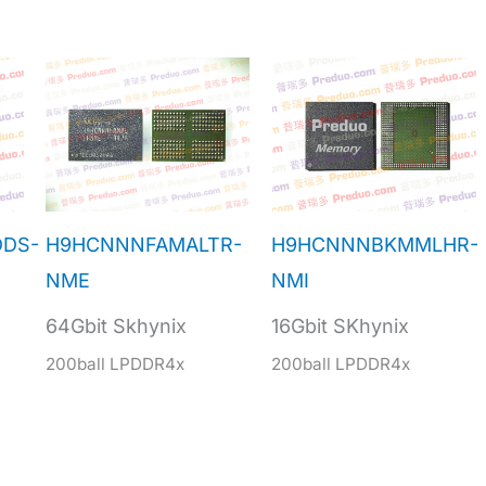
DDS-
H9HCNNNFAMALTR-
H9HCNNNBKMMLHR-
NME
NMI
64Gbit Skhynix
16Gbit SKhynix
200ball LPDDR4x
200ball LPDDR4x