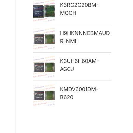
K3RG2G20BM-
r
MGCH
:
H9HKNNNEBMAUD
R-NMH
K3UH6H60AM-
AGCJ
KMDV6001DM-
B620