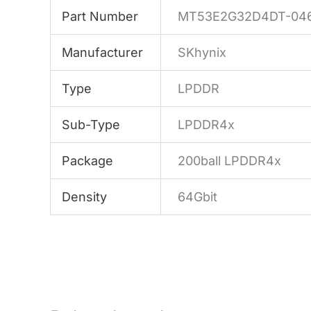
Part Number
MT53E2G32D4DT-046
Manufacturer
SKhynix
Type
LPDDR
Sub-Type
LPDDR4x
Package
200ball LPDDR4x
Density
64Gbit