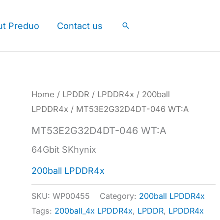
ut Preduo
Contact us
Search
Home
/
LPDDR
/
LPDDR4x
/
200ball
LPDDR4x
/ MT53E2G32D4DT-046 WT:A
MT53E2G32D4DT-046 WT:A
64Gbit SKhynix
200ball LPDDR4x
SKU:
WP00455
Category:
200ball LPDDR4x
Tags:
200ball_4x LPDDR4x
,
LPDDR
,
LPDDR4x