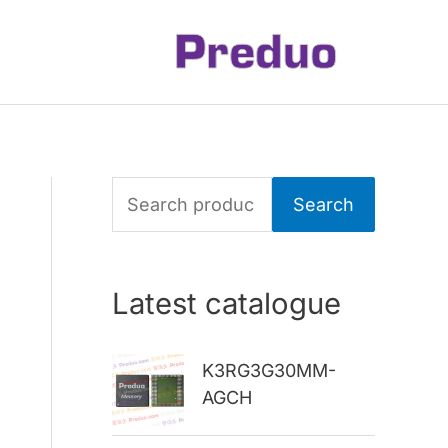
S
Search
e
a
Latest catalogue
r
c
K3RG3G30MM-
h
AGCH
f
o