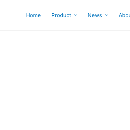
Skip
to
Home
Product
News
Abo
content