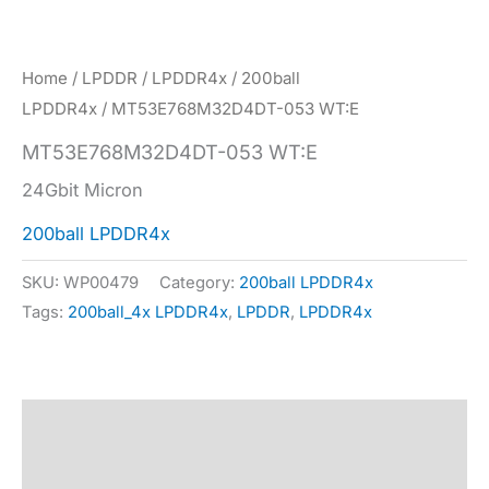
Home
/
LPDDR
/
LPDDR4x
/
200ball
LPDDR4x
/ MT53E768M32D4DT-053 WT:E
MT53E768M32D4DT-053 WT:E
24Gbit Micron
200ball LPDDR4x
SKU:
WP00479
Category:
200ball LPDDR4x
Tags:
200ball_4x LPDDR4x
,
LPDDR
,
LPDDR4x
Description
Specification