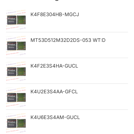
c
h
K4F8E304HB-MGCJ
f
o
MT53D512M32D2DS-053 WT:D
r
:
K4F2E3S4HA-GUCL
K4U2E3S4AA-GFCL
K4U6E3S4AM-GUCL