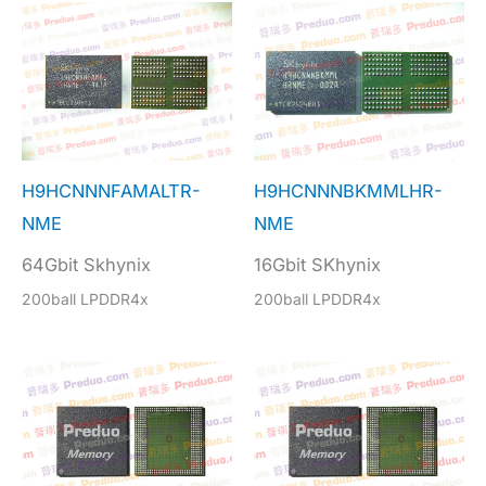
H9HCNNNFAMALTR-
H9HCNNNBKMMLHR-
NME
NME
64Gbit Skhynix
16Gbit SKhynix
200ball LPDDR4x
200ball LPDDR4x