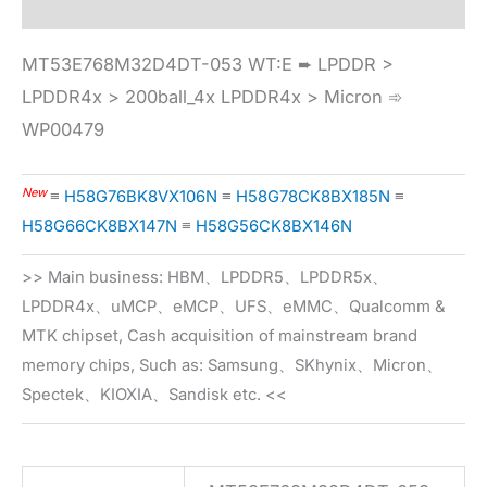
MT53E768M32D4DT-053 WT:E ➨ LPDDR >
LPDDR4x > 200ball_4x LPDDR4x > Micron ➾
WP00479
New
≡
H58G76BK8VX106N
≡
H58G78CK8BX185N
≡
H58G66CK8BX147N
≡
H58G56CK8BX146N
>> Main business: HBM、LPDDR5、LPDDR5x、
LPDDR4x、uMCP、eMCP、UFS、eMMC、Qualcomm &
MTK chipset, Cash acquisition of mainstream brand
memory chips, Such as: Samsung、SKhynix、Micron、
Spectek、KIOXIA、Sandisk etc. <<