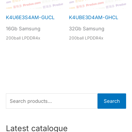
K4U6E3S4AM-GUCL
K4UBE3D4AM-GHCL
16Gb Samsung
32Gb Samsung
200ball LPDDR4x
200ball LPDDR4x
S
Search
e
a
r
Latest catalogue