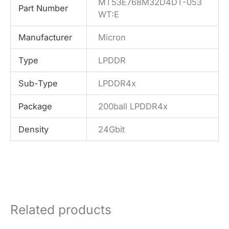
MT53E768M32D4DT-053
Part Number
WT:E
Manufacturer
Micron
Type
LPDDR
Sub-Type
LPDDR4x
Package
200ball LPDDR4x
Density
24Gbit
Related products