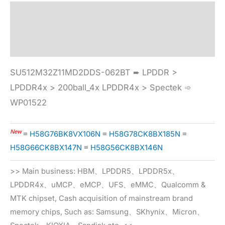
Description
Specification
SU512M32Z11MD2DDS-062BT ➨ LPDDR >
LPDDR4x > 200ball_4x LPDDR4x > Spectek ➾
WP01522
New
≡
H58G76BK8VX106N
≡
H58G78CK8BX185N
≡
H58G66CK8BX147N
≡
H58G56CK8BX146N
>> Main business: HBM、LPDDR5、LPDDR5x、
LPDDR4x、uMCP、eMCP、UFS、eMMC、Qualcomm &
MTK chipset, Cash acquisition of mainstream brand
memory chips, Such as: Samsung、SKhynix、Micron、