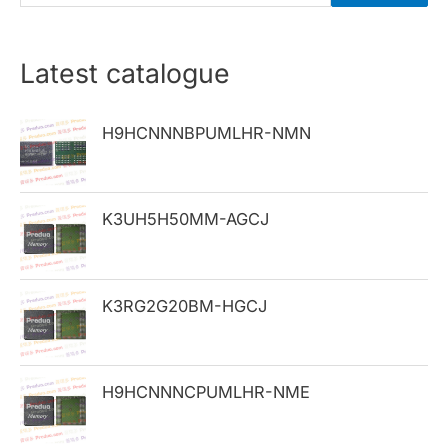
e
a
r
Latest catalogue
c
h
H9HCNNNBPUMLHR-NMN
f
o
K3UH5H50MM-AGCJ
r
:
K3RG2G20BM-HGCJ
H9HCNNNCPUMLHR-NME