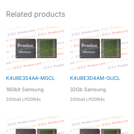
Related products
K4U6E3S4AA-MGCL
K4UBE3D4AM-GUCL
16Gbit Samsung
32Gb Samsung
200ball LPDDR4x
200ball LPDDR4x