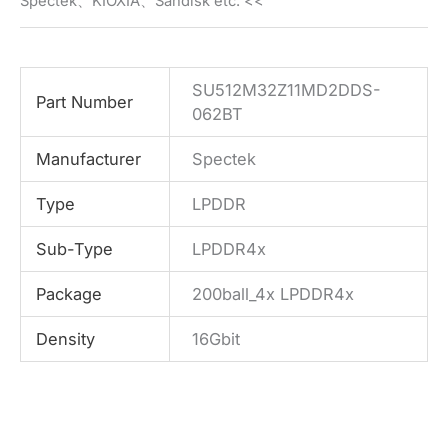
Spectek、KIOXIA、Sandisk etc. <<
SU512M32Z11MD2DDS-
Part Number
062BT
Manufacturer
Spectek
Type
LPDDR
Sub-Type
LPDDR4x
Package
200ball_4x LPDDR4x
Density
16Gbit