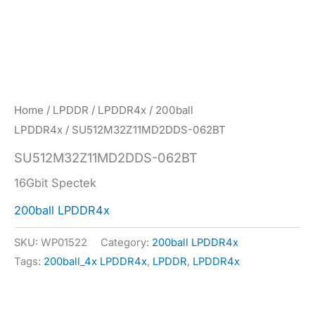
Home
/
LPDDR
/
LPDDR4x
/
200ball
LPDDR4x
/ SU512M32Z11MD2DDS-062BT
SU512M32Z11MD2DDS-062BT
16Gbit Spectek
200ball LPDDR4x
SKU:
WP01522
Category:
200ball LPDDR4x
Tags:
200ball_4x LPDDR4x
,
LPDDR
,
LPDDR4x