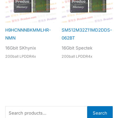
H9HCNNNBKMMLHR-
SM512M32Z11MD2DDS-
NMN
062BT
16Gbit SKhynix
16Gbit Spectek
200ball LPDDR4x
200ball LPDDR4x
S
Search