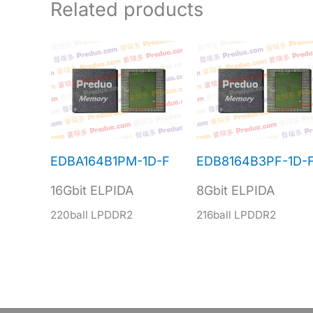
Related products
EDBA164B1PM-1D-F
EDB8164B3PF-1D-
16Gbit ELPIDA
8Gbit ELPIDA
220ball LPDDR2
216ball LPDDR2