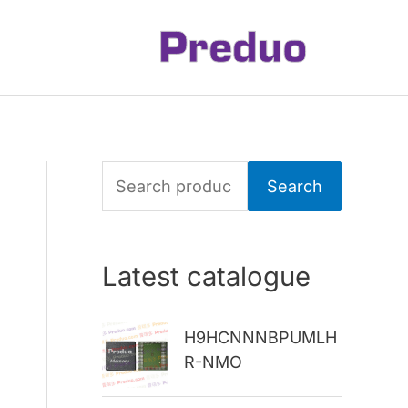
S
Search
e
a
Latest catalogue
r
c
H9HCNNNBPUMLH
h
R-NMO
f
o