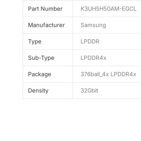
Part Number
K3UH5H50AM-EGCL
Manufacturer
Samsung
Type
LPDDR
Sub-Type
LPDDR4x
Package
376ball_4x LPDDR4x
Density
32Gbit