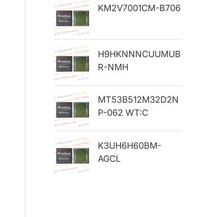
KM2V7001CM-B706
r
:
H9HKNNNCUUMUB
R-NMH
MT53B512M32D2N
P-062 WT:C
K3UH6H60BM-
AGCL