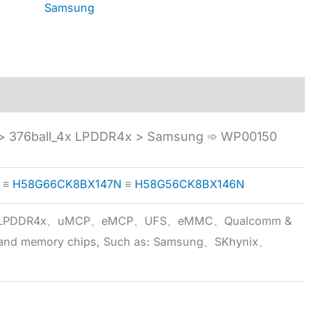
Samsung
 376ball_4x LPDDR4x > Samsung ➾ WP00150
≡
H58G66CK8BX147N
≡
H58G56CK8BX146N
5x、LPDDR4x、uMCP、eMCP、UFS、eMMC、Qualcomm &
 brand memory chips, Such as: Samsung、SKhynix、