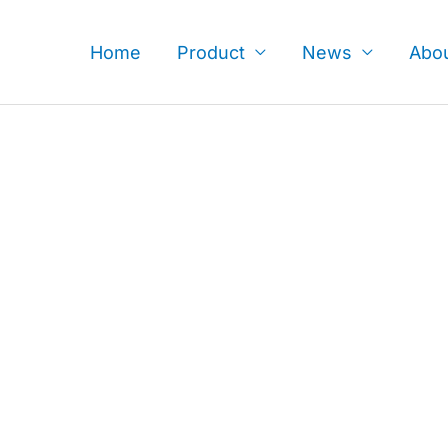
Skip
to
Home
Product
News
Abo
content