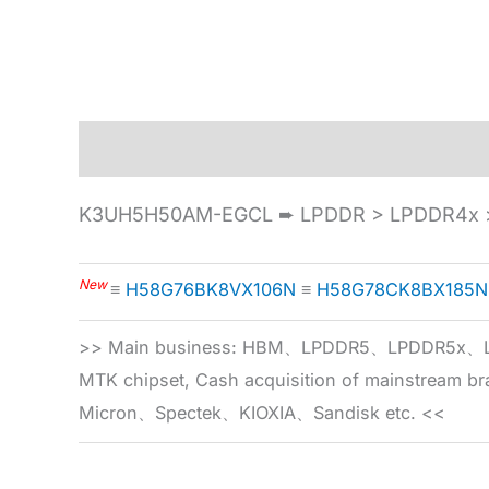
Description
Specification
K3UH5H50AM-EGCL ➨ LPDDR > LPDDR4x >
New
≡
H58G76BK8VX106N
≡
H58G78CK8BX185N
>> Main business: HBM、LPDDR5、LPDDR
MTK chipset, Cash acquisition of mainstream
Micron、Spectek、KIOXIA、Sandisk etc. <<