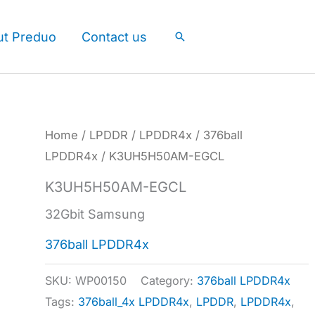
ut Preduo
Contact us
Search
Home
/
LPDDR
/
LPDDR4x
/
376ball
LPDDR4x
/ K3UH5H50AM-EGCL
K3UH5H50AM-EGCL
32Gbit Samsung
376ball LPDDR4x
SKU:
WP00150
Category:
376ball LPDDR4x
Tags:
376ball_4x LPDDR4x
,
LPDDR
,
LPDDR4x
,