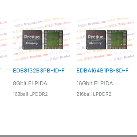
F
EDB8132B3PB-1D-F
EDBA164B1PB-8D-F
8Gbit ELPIDA
16Gbit ELPIDA
168ball LPDDR2
216ball LPDDR2