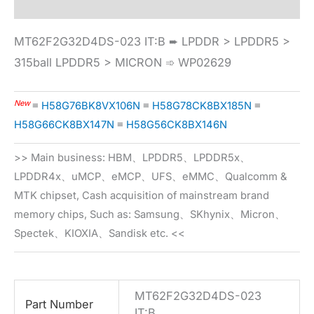
MT62F2G32D4DS-023 IT:B ➨ LPDDR > LPDDR5 >
315ball LPDDR5 > MICRON ➾ WP02629
New
≡
H58G76BK8VX106N
≡
H58G78CK8BX185N
≡
H58G66CK8BX147N
≡
H58G56CK8BX146N
>> Main business: HBM、LPDDR5、LPDDR5x、
LPDDR4x、uMCP、eMCP、UFS、eMMC、Qualcomm &
MTK chipset, Cash acquisition of mainstream brand
memory chips, Such as: Samsung、SKhynix、Micron、
Spectek、KIOXIA、Sandisk etc. <<
MT62F2G32D4DS-023
Part Number
IT:B