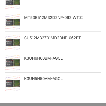
f
o
MT53B512M32D2NP-062 WT:C
r
:
SU512M32Z01MD2BNP-062BT
K3UH6H60BM-AGCL
K3UH5H50AM-AGCL