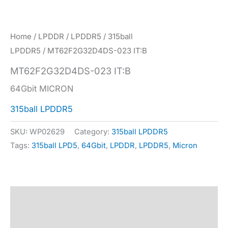
Home
/
LPDDR
/
LPDDR5
/
315ball
LPDDR5
/ MT62F2G32D4DS-023 IT:B
MT62F2G32D4DS-023 IT:B
64Gbit MICRON
315ball LPDDR5
SKU:
WP02629
Category:
315ball LPDDR5
Tags:
315ball LPD5
,
64Gbit
,
LPDDR
,
LPDDR5
,
Micron
Description
Specification