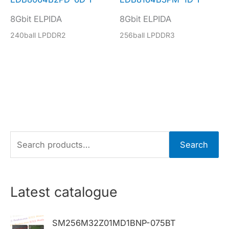
8Gbit ELPIDA
8Gbit ELPIDA
240ball LPDDR2
256ball LPDDR3
S
Search
e
a
r
Latest catalogue
c
h
SM256M32Z01MD1BNP-075BT