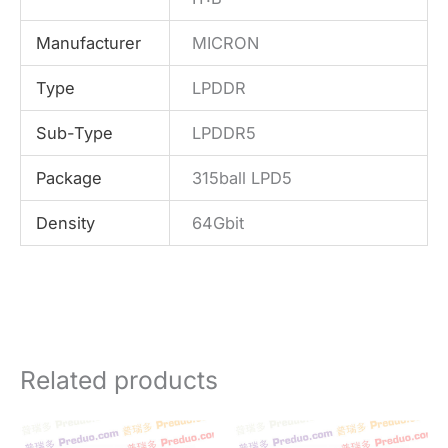
Manufacturer
MICRON
Type
LPDDR
Sub-Type
LPDDR5
Package
315ball LPD5
Density
64Gbit
Related products