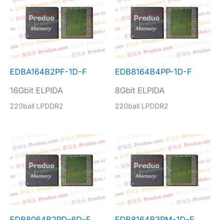
EDBA164B2PF-1D-F
EDB8164B4PP-1D-F
16Gbit ELPIDA
8Gbit ELPIDA
220ball LPDDR2
220ball LPDDR2
EDB8064B2PD-6D-F
EDB8164B3PM-1D-F