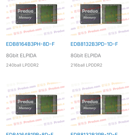
EDB8164B3PH-8D-F
EDB8132B3PD-1D-F
8Gbit ELPIDA
8Gbit ELPIDA
240ball LPDDR2
216ball LPDDR2
EDBA164B1PB-8D-F
EDB8132B3PB-1D-F