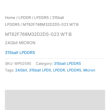
Home
/
LPDDR
/
LPDDR5
/
315ball
LPDDR5
/ MT62F768M32D2DS-023 WT:B
MT62F768M32D2DS-023 WT:B
24Gbit MICRON
315ball LPDDR5
SKU:
WP02595
Category:
315ball LPDDR5
Tags:
24Gbit
,
315ball LPD5
,
LPDDR
,
LPDDR5
,
Micron
Description
Specification