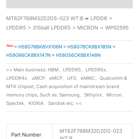
MT62F768M32D2DS-023 WT:B ➨ LPDDR >
LPDDR5 > 315ball LPDDR5 > MICRON ➾ WP02595
New
≡
H58G76BK8VX106N
≡
H58G78CK8BX185N
≡
H58G66CK8BX147N
≡
H58G56CK8BX146N
>> Main business: HBM、LPDDR5、LPDDR5x、
LPDDR4x、uMCP、eMCP、UFS、eMMC、Qualcomm &
MTK chipset, Cash acquisition of mainstream brand
memory chips, Such as: Samsung、SKhynix、Micron、
Spectek、KIOXIA、Sandisk etc. <<
MT62F768M32D2DS-023
Part Number
WT:B