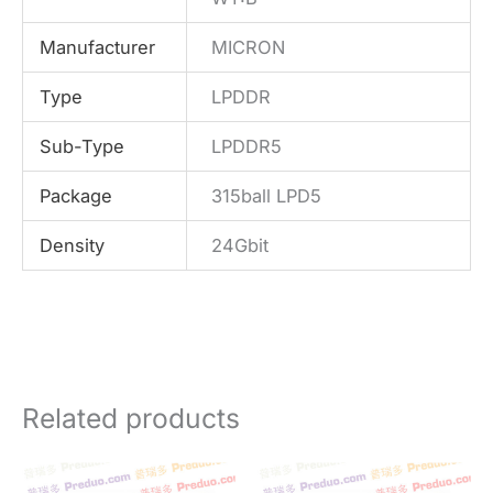
Manufacturer
MICRON
Type
LPDDR
Sub-Type
LPDDR5
Package
315ball LPD5
Density
24Gbit
Related products