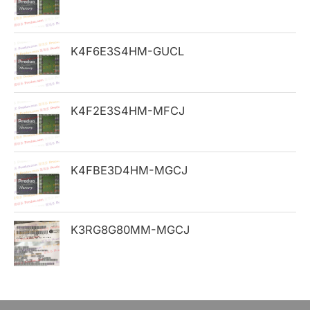
f
o
K4F6E3S4HM-GUCL
r
:
K4F2E3S4HM-MFCJ
K4FBE3D4HM-MGCJ
K3RG8G80MM-MGCJ