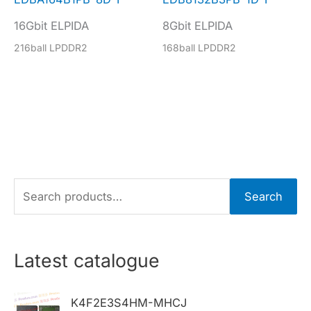
16Gbit ELPIDA
8Gbit ELPIDA
216ball LPDDR2
168ball LPDDR2
S
Search
e
a
r
Latest catalogue
c
h
K4F2E3S4HM-MHCJ