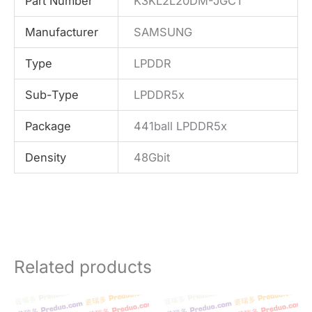
Part Number
K3KL2L20DM-JGCT
Manufacturer
SAMSUNG
Type
LPDDR
Sub-Type
LPDDR5x
Package
441ball LPDDR5x
Density
48Gbit
Related products