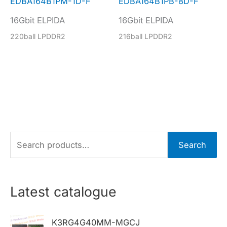
EDBA164B1PM-1D-F
EDBA164B1PB-8D-F
16Gbit ELPIDA
16Gbit ELPIDA
220ball LPDDR2
216ball LPDDR2
S
Search
e
a
r
Latest catalogue
c
h
K3RG4G40MM-MGCJ