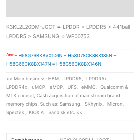
Specification
K3KL2L20DM-JGCT ➨ LPDDR > LPDDR5 > 441ball
LPDDR5 > SAMSUNG ➾ WP00753
New
≡
H58G76BK8VX106N
≡
H58G78CK8BX185N
≡
H58G66CK8BX147N
≡
H58G56CK8BX146N
>> Main business: HBM、LPDDR5、LPDDR5x、
LPDDR4x、uMCP、eMCP、UFS、eMMC、Qualcomm &
MTK chipset, Cash acquisition of mainstream brand
memory chips, Such as: Samsung、SKhynix、Micron、
Spectek、KIOXIA、Sandisk etc. <<