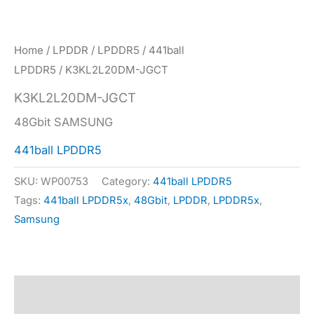
Home
/
LPDDR
/
LPDDR5
/
441ball
LPDDR5
/ K3KL2L20DM-JGCT
K3KL2L20DM-JGCT
48Gbit SAMSUNG
441ball LPDDR5
SKU:
WP00753
Category:
441ball LPDDR5
Tags:
441ball LPDDR5x
,
48Gbit
,
LPDDR
,
LPDDR5x
,
Samsung
Description