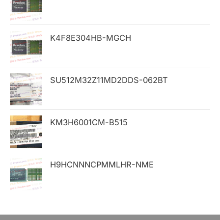
f
o
K4F8E304HB-MGCH
r
:
SU512M32Z11MD2DDS-062BT
KM3H6001CM-B515
H9HCNNNCPMMLHR-NME