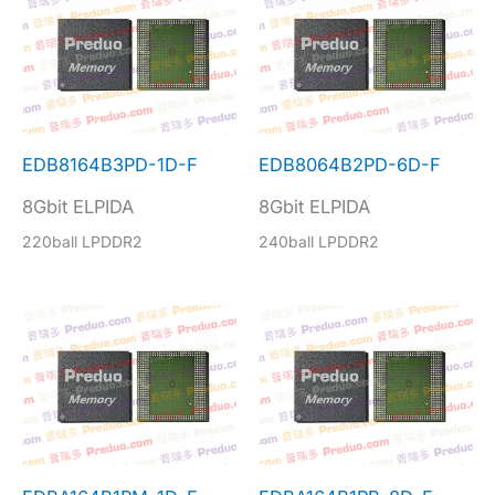
EDB8164B3PD-1D-F
EDB8064B2PD-6D-F
8Gbit ELPIDA
8Gbit ELPIDA
220ball LPDDR2
240ball LPDDR2