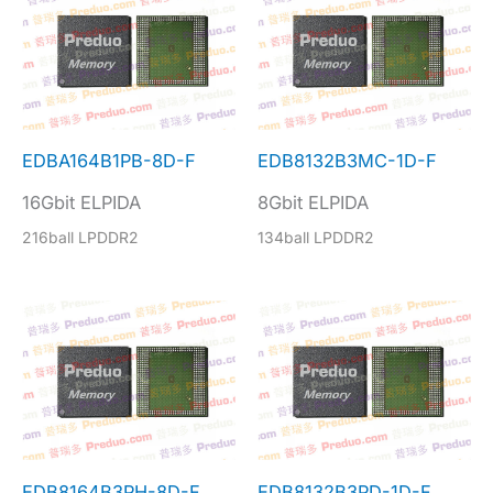
EDBA164B1PB-8D-F
EDB8132B3MC-1D-F
16Gbit ELPIDA
8Gbit ELPIDA
216ball LPDDR2
134ball LPDDR2
EDB8164B3PH-8D-F
EDB8132B3PD-1D-F