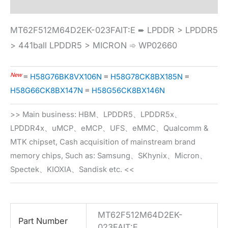
MT62F512M64D2EK-023FAIT:E ➨ LPDDR > LPDDR5
> 441ball LPDDR5 > MICRON ➾ WP02660
New
≡
H58G76BK8VX106N
≡
H58G78CK8BX185N
≡
H58G66CK8BX147N
≡
H58G56CK8BX146N
>> Main business: HBM、LPDDR5、LPDDR5x、
LPDDR4x、uMCP、eMCP、UFS、eMMC、Qualcomm &
MTK chipset, Cash acquisition of mainstream brand
memory chips, Such as: Samsung、SKhynix、Micron、
Spectek、KIOXIA、Sandisk etc. <<
MT62F512M64D2EK-
Part Number
023FAIT:E