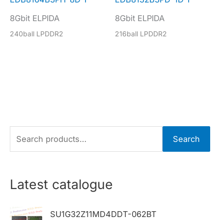
8Gbit ELPIDA
8Gbit ELPIDA
240ball LPDDR2
216ball LPDDR2
S
Search
e
a
r
Latest catalogue
c
h
SU1G32Z11MD4DDT-062BT