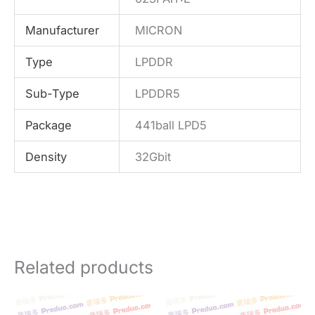
Manufacturer
MICRON
Type
LPDDR
Sub-Type
LPDDR5
Package
441ball LPD5
Density
32Gbit
Related products