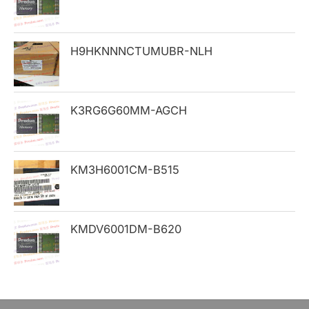
f
o
H9HKNNNCTUMUBR-NLH
r
:
K3RG6G60MM-AGCH
KM3H6001CM-B515
KMDV6001DM-B620