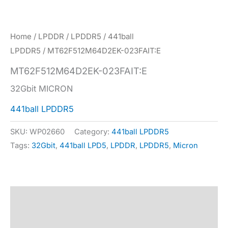
Home
/
LPDDR
/
LPDDR5
/
441ball
LPDDR5
/ MT62F512M64D2EK-023FAIT:E
MT62F512M64D2EK-023FAIT:E
32Gbit MICRON
441ball LPDDR5
SKU:
WP02660
Category:
441ball LPDDR5
Tags:
32Gbit
,
441ball LPD5
,
LPDDR
,
LPDDR5
,
Micron
Description
Specification