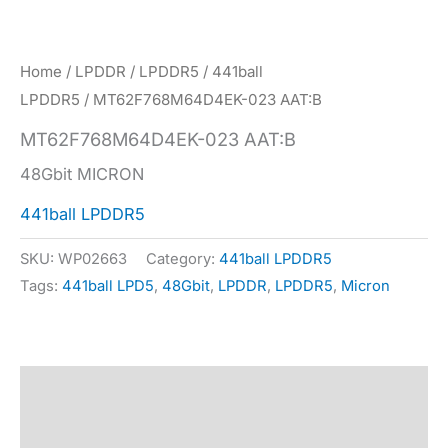
Home
/
LPDDR
/
LPDDR5
/
441ball
LPDDR5
/ MT62F768M64D4EK-023 AAT:B
MT62F768M64D4EK-023 AAT:B
48Gbit MICRON
441ball LPDDR5
SKU:
WP02663
Category:
441ball LPDDR5
Tags:
441ball LPD5
,
48Gbit
,
LPDDR
,
LPDDR5
,
Micron
Description
Specification