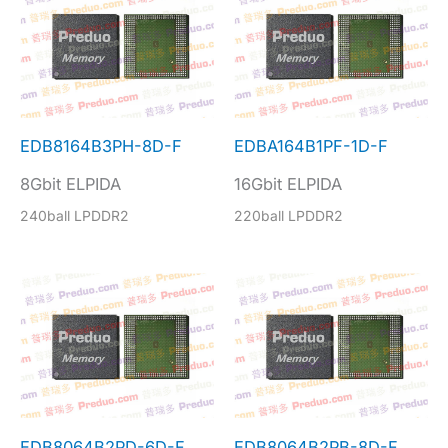
EDB8164B3PH-8D-F
EDBA164B1PF-1D-F
8Gbit ELPIDA
16Gbit ELPIDA
240ball LPDDR2
220ball LPDDR2
EDB8064B2PD-6D-F
EDB8064B2PB-8D-F