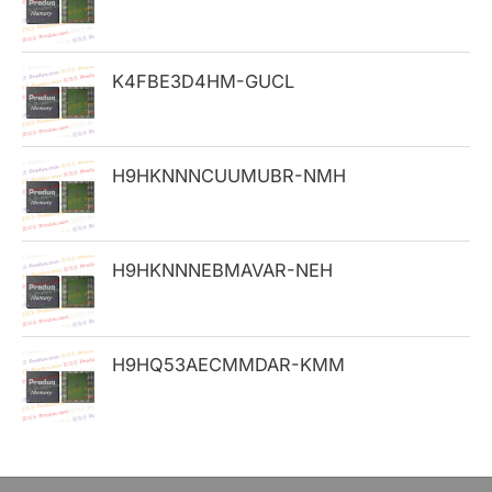
f
o
K4FBE3D4HM-GUCL
r
:
H9HKNNNCUUMUBR-NMH
H9HKNNNEBMAVAR-NEH
H9HQ53AECMMDAR-KMM