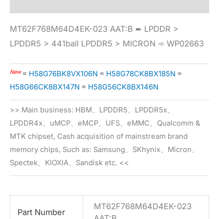
MT62F768M64D4EK-023 AAT:B ➨ LPDDR >
LPDDR5 > 441ball LPDDR5 > MICRON ➾ WP02663
New
≡
H58G76BK8VX106N
≡
H58G78CK8BX185N
≡
H58G66CK8BX147N
≡
H58G56CK8BX146N
>> Main business: HBM、LPDDR5、LPDDR5x、
LPDDR4x、uMCP、eMCP、UFS、eMMC、Qualcomm &
MTK chipset, Cash acquisition of mainstream brand
memory chips, Such as: Samsung、SKhynix、Micron、
Spectek、KIOXIA、Sandisk etc. <<
MT62F768M64D4EK-023
Part Number
AAT:B