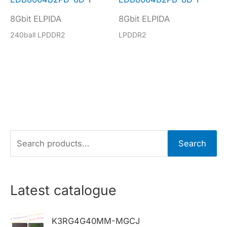
8Gbit ELPIDA
8Gbit ELPIDA
240ball LPDDR2
LPDDR2
S
Search
e
a
r
Latest catalogue
c
h
K3RG4G40MM-MGCJ