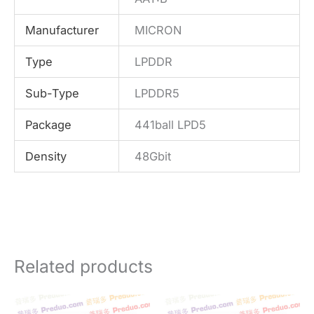
Manufacturer
MICRON
Type
LPDDR
Sub-Type
LPDDR5
Package
441ball LPD5
Density
48Gbit
Related products