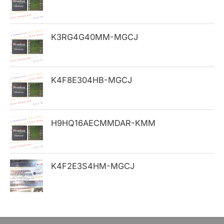
f
o
K3RG4G40MM-MGCJ
r
:
K4F8E304HB-MGCJ
H9HQ16AECMMDAR-KMM
K4F2E3S4HM-MGCJ