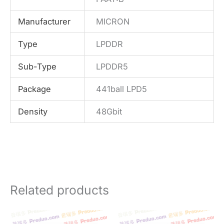
Manufacturer
MICRON
Type
LPDDR
Sub-Type
LPDDR5
Package
441ball LPD5
Density
48Gbit
Related products