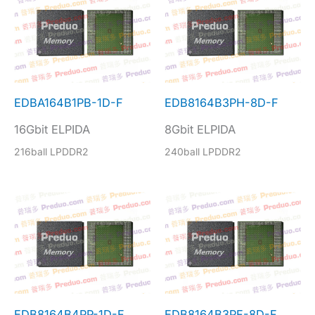
EDBA164B1PB-1D-F
EDB8164B3PH-8D-F
16Gbit ELPIDA
8Gbit ELPIDA
216ball LPDDR2
240ball LPDDR2
EDB8164B4PP-1D-F
EDB8164B3PF-8D-F