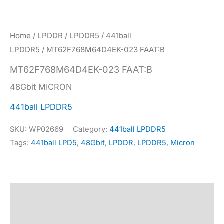
Home
/
LPDDR
/
LPDDR5
/
441ball
LPDDR5
/ MT62F768M64D4EK-023 FAAT:B
MT62F768M64D4EK-023 FAAT:B
48Gbit MICRON
441ball LPDDR5
SKU:
WP02669
Category:
441ball LPDDR5
Tags:
441ball LPD5
,
48Gbit
,
LPDDR
,
LPDDR5
,
Micron
Description
Specification