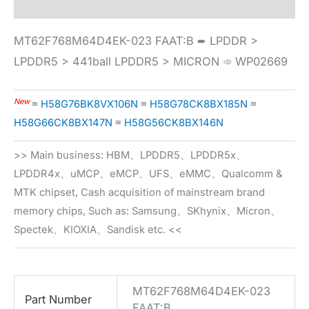
MT62F768M64D4EK-023 FAAT:B ➨ LPDDR >
LPDDR5 > 441ball LPDDR5 > MICRON ➾ WP02669
New
≡
H58G76BK8VX106N
≡
H58G78CK8BX185N
≡
H58G66CK8BX147N
≡
H58G56CK8BX146N
>> Main business: HBM、LPDDR5、LPDDR5x、
LPDDR4x、uMCP、eMCP、UFS、eMMC、Qualcomm &
MTK chipset, Cash acquisition of mainstream brand
memory chips, Such as: Samsung、SKhynix、Micron、
Spectek、KIOXIA、Sandisk etc. <<
MT62F768M64D4EK-023
Part Number
FAAT:B