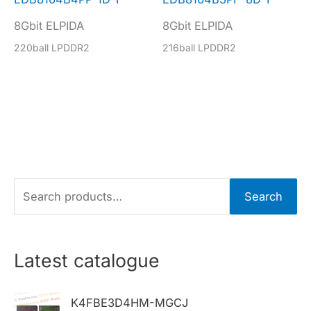
8Gbit ELPIDA
8Gbit ELPIDA
220ball LPDDR2
216ball LPDDR2
S
Search
e
a
r
Latest catalogue
c
h
K4FBE3D4HM-MGCJ