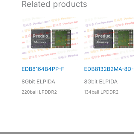
Related products
EDB8164B4PP-F
EDB8132B2MA-8D-
8Gbit ELPIDA
8Gbit ELPIDA
220ball LPDDR2
134ball LPDDR2