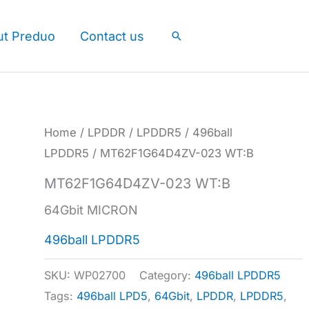
ut Preduo
Contact us
Search
Home
/
LPDDR
/
LPDDR5
/
496ball
LPDDR5
/ MT62F1G64D4ZV-023 WT:B
MT62F1G64D4ZV-023 WT:B
64Gbit MICRON
496ball LPDDR5
SKU:
WP02700
Category:
496ball LPDDR5
Tags:
496ball LPD5
,
64Gbit
,
LPDDR
,
LPDDR5
,