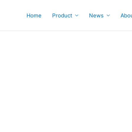
Skip
to
Home
Product
News
Abo
content