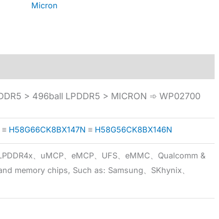
Micron
DDR5 > 496ball LPDDR5 > MICRON ➾ WP02700
≡
H58G66CK8BX147N
≡
H58G56CK8BX146N
5x、LPDDR4x、uMCP、eMCP、UFS、eMMC、Qualcomm &
 brand memory chips, Such as: Samsung、SKhynix、