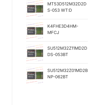
MT53D512M32D2D
r
S-053 WT:D
:
K4FHE3D4HM-
MFCJ
SU512M32Z11MD2D
DS-053BT
SU512M32Z01MD2B
NP-062BT