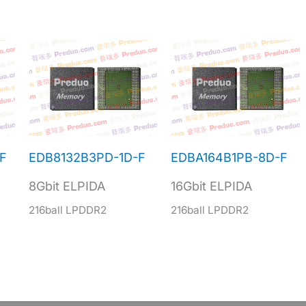
F
EDB8132B3PD-1D-F
EDBA164B1PB-8D-F
8Gbit ELPIDA
16Gbit ELPIDA
216ball LPDDR2
216ball LPDDR2