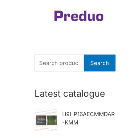
S
Search
e
a
Latest catalogue
r
c
H9HP16AECMMDAR
h
-KMM
f
o