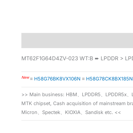
Description
Specification
MT62F1G64D4ZV-023 WT:B ➨ LPDDR > LP
New
≡
H58G76BK8VX106N
≡
H58G78CK8BX185N
>> Main business: HBM、LPDDR5、LPDDR
MTK chipset, Cash acquisition of mainstream
Micron、Spectek、KIOXIA、Sandisk etc. <<