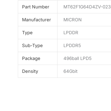
Part Number
MT62F1G64D4ZV-023
Manufacturer
MICRON
Type
LPDDR
Sub-Type
LPDDR5
Package
496ball LPD5
Density
64Gbit