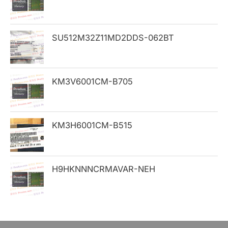
f
o
SU512M32Z11MD2DDS-062BT
r
:
KM3V6001CM-B705
KM3H6001CM-B515
H9HKNNNCRMAVAR-NEH