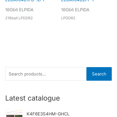
16Gbit ELPIDA
16Gbit ELPIDA
216ball LPDDR2
LPDDR2
S
Search
e
a
r
Latest catalogue
c
h
K4F6E3S4HM-GHCL