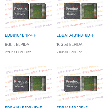
EDB8164B4PP-F
EDBA164B1PB-8D-F
8Gbit ELPIDA
16Gbit ELPIDA
220ball LPDDR2
216ball LPDDR2
EDBA164B1PB-1D-F
EDBA164B2PF-F