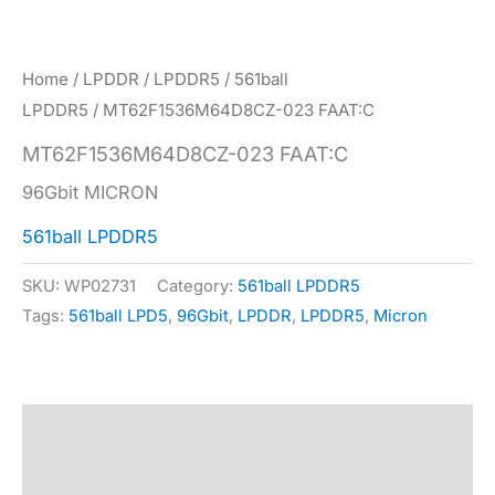
Home
/
LPDDR
/
LPDDR5
/
561ball
LPDDR5
/ MT62F1536M64D8CZ-023 FAAT:C
MT62F1536M64D8CZ-023 FAAT:C
96Gbit MICRON
561ball LPDDR5
SKU:
WP02731
Category:
561ball LPDDR5
Tags:
561ball LPD5
,
96Gbit
,
LPDDR
,
LPDDR5
,
Micron
Description
Specification