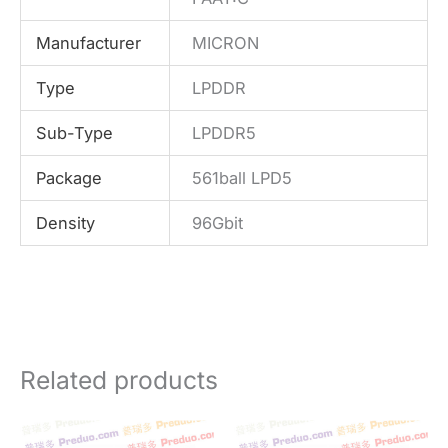
Manufacturer
MICRON
Type
LPDDR
Sub-Type
LPDDR5
Package
561ball LPD5
Density
96Gbit
Related products