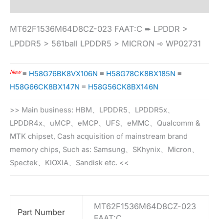
MT62F1536M64D8CZ-023 FAAT:C ➨ LPDDR >
LPDDR5 > 561ball LPDDR5 > MICRON ➾ WP02731
New
≡
H58G76BK8VX106N
≡
H58G78CK8BX185N
≡
H58G66CK8BX147N
≡
H58G56CK8BX146N
>> Main business: HBM、LPDDR5、LPDDR5x、
LPDDR4x、uMCP、eMCP、UFS、eMMC、Qualcomm &
MTK chipset, Cash acquisition of mainstream brand
memory chips, Such as: Samsung、SKhynix、Micron、
Spectek、KIOXIA、Sandisk etc. <<
MT62F1536M64D8CZ-023
Part Number
FAAT:C