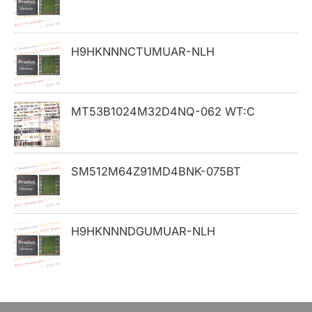
f
o
H9HKNNNCTUMUAR-NLH
r
:
MT53B1024M32D4NQ-062 WT:C
SM512M64Z91MD4BNK-075BT
H9HKNNNDGUMUAR-NLH