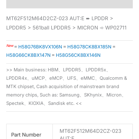
MT62F512M64D2CZ-023 AUT:E ➨ LPDDR >
LPDDR5 > 561ball LPDDR5 > MICRON ➾ WP02711
New
≡
H58G76BK8VX106N
≡
H58G78CK8BX185N
≡
H58G66CK8BX147N
≡
H58G56CK8BX146N
>> Main business: HBM、LPDDR5、LPDDR5x、
LPDDR4x、uMCP、eMCP、UFS、eMMC、Qualcomm &
MTK chipset, Cash acquisition of mainstream brand
memory chips, Such as: Samsung、SKhynix、Micron、
Spectek、KIOXIA、Sandisk etc. <<
MT62F512M64D2CZ-023
Part Number
AUT:E