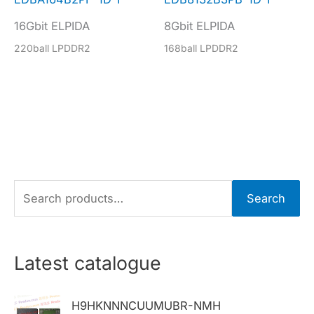
16Gbit ELPIDA
8Gbit ELPIDA
220ball LPDDR2
168ball LPDDR2
S
Search
e
a
r
Latest catalogue
c
h
H9HKNNNCUUMUBR-NMH