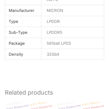
Manufacturer
MICRON
Type
LPDDR
Sub-Type
LPDDR5
Package
561ball LPD5
Density
32Gbit
Related products