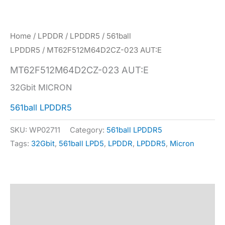
Home
/
LPDDR
/
LPDDR5
/
561ball
LPDDR5
/ MT62F512M64D2CZ-023 AUT:E
MT62F512M64D2CZ-023 AUT:E
32Gbit MICRON
561ball LPDDR5
SKU:
WP02711
Category:
561ball LPDDR5
Tags:
32Gbit
,
561ball LPD5
,
LPDDR
,
LPDDR5
,
Micron
Description
Specification