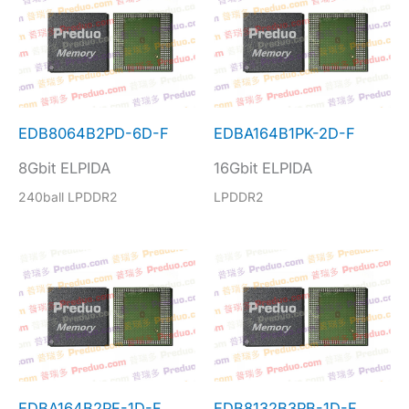
EDB8064B2PD-6D-F
EDBA164B1PK-2D-F
8Gbit ELPIDA
16Gbit ELPIDA
240ball LPDDR2
LPDDR2
EDBA164B2PF-1D-F
EDB8132B3PB-1D-F