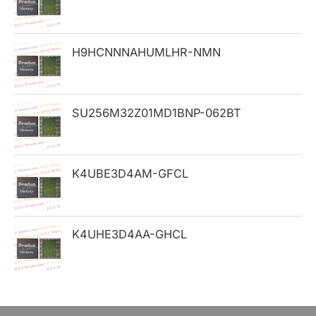
f
o
H9HCNNNAHUMLHR-NMN
r
:
SU256M32Z01MD1BNP-062BT
K4UBE3D4AM-GFCL
K4UHE3D4AA-GHCL