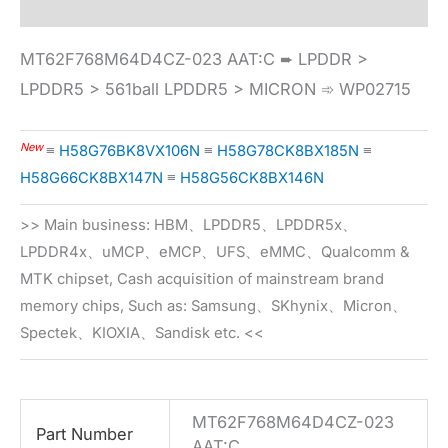
MT62F768M64D4CZ-023 AAT:C ➨ LPDDR >
LPDDR5 > 561ball LPDDR5 > MICRON ➾ WP02715
New
≡
H58G76BK8VX106N
≡
H58G78CK8BX185N
≡
H58G66CK8BX147N
≡
H58G56CK8BX146N
>> Main business: HBM、LPDDR5、LPDDR5x、
LPDDR4x、uMCP、eMCP、UFS、eMMC、Qualcomm &
MTK chipset, Cash acquisition of mainstream brand
memory chips, Such as: Samsung、SKhynix、Micron、
Spectek、KIOXIA、Sandisk etc. <<
MT62F768M64D4CZ-023
Part Number
AAT:C