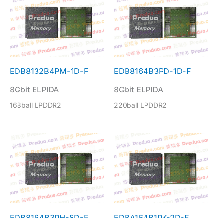
EDB8132B4PM-1D-F
EDB8164B3PD-1D-F
8Gbit ELPIDA
8Gbit ELPIDA
168ball LPDDR2
220ball LPDDR2
EDB8164B3PH-8D-F
EDBA164B1PK-2D-F