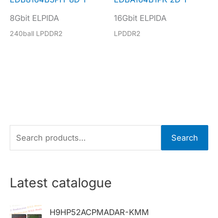
8Gbit ELPIDA
16Gbit ELPIDA
240ball LPDDR2
LPDDR2
S
Search
e
a
r
Latest catalogue
c
h
H9HP52ACPMADAR-KMM