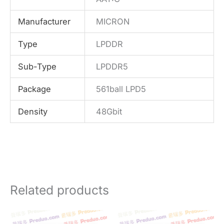
Manufacturer
MICRON
Type
LPDDR
Sub-Type
LPDDR5
Package
561ball LPD5
Density
48Gbit
Related products