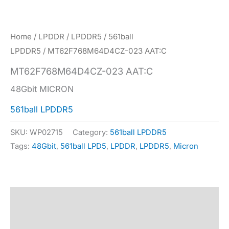
Home
/
LPDDR
/
LPDDR5
/
561ball
LPDDR5
/ MT62F768M64D4CZ-023 AAT:C
MT62F768M64D4CZ-023 AAT:C
48Gbit MICRON
561ball LPDDR5
SKU:
WP02715
Category:
561ball LPDDR5
Tags:
48Gbit
,
561ball LPD5
,
LPDDR
,
LPDDR5
,
Micron
Description
Specification