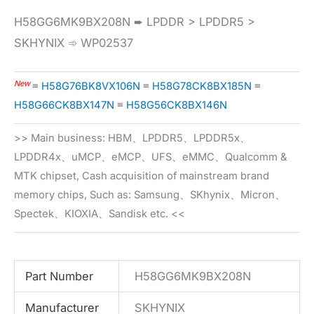
H58GG6MK9BX208N ➨ LPDDR > LPDDR5 >
SKHYNIX ➾ WP02537
New
≡
H58G76BK8VX106N
≡
H58G78CK8BX185N
≡
H58G66CK8BX147N
≡
H58G56CK8BX146N
>> Main business: HBM、LPDDR5、LPDDR5x、
LPDDR4x、uMCP、eMCP、UFS、eMMC、Qualcomm &
MTK chipset, Cash acquisition of mainstream brand
memory chips, Such as: Samsung、SKhynix、Micron、
Spectek、KIOXIA、Sandisk etc. <<
Part Number
H58GG6MK9BX208N
Manufacturer
SKHYNIX