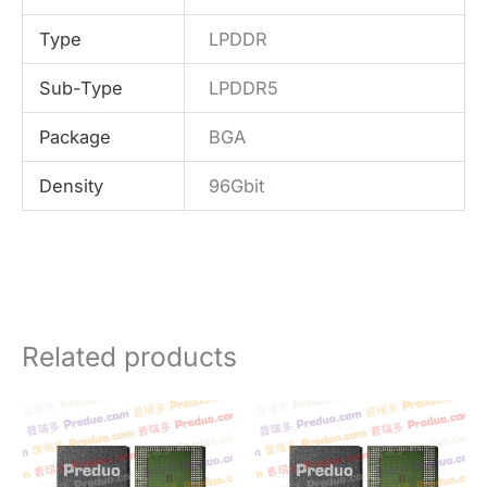
Type
LPDDR
Sub-Type
LPDDR5
Package
BGA
Density
96Gbit
Related products