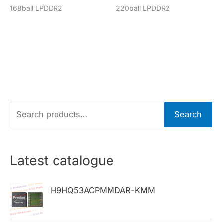
168ball LPDDR2
220ball LPDDR2
S
Search
e
a
r
Latest catalogue
c
h
H9HQ53ACPMMDAR-KMM
f
o