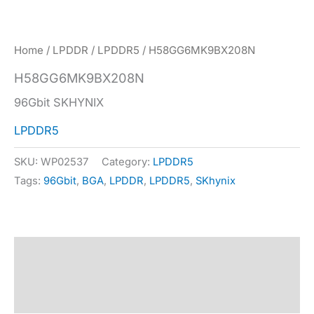
Home
/
LPDDR
/
LPDDR5
/ H58GG6MK9BX208N
H58GG6MK9BX208N
96Gbit SKHYNIX
LPDDR5
SKU:
WP02537
Category:
LPDDR5
Tags:
96Gbit
,
BGA
,
LPDDR
,
LPDDR5
,
SKhynix
Description
Specification