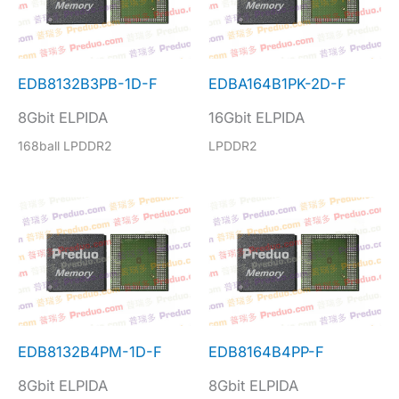
EDB8132B3PB-1D-F
EDBA164B1PK-2D-F
8Gbit ELPIDA
16Gbit ELPIDA
168ball LPDDR2
LPDDR2
EDB8132B4PM-1D-F
EDB8164B4PP-F
8Gbit ELPIDA
8Gbit ELPIDA