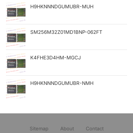
H9HKNNNDGUMUBR-MUH
r
:
SM256M32Z01MD1BNP-062FT
K4FHE3D4HM-MGCJ
H9HKNNNDGUMUBR-NMH
Sitemap
About
Contact