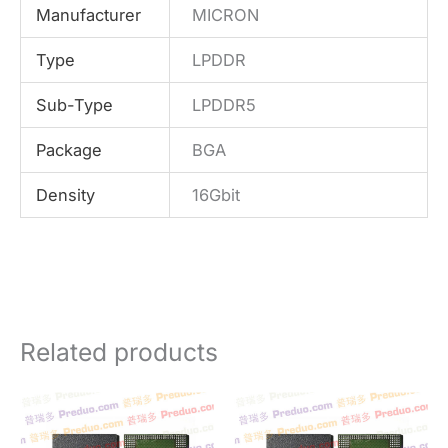
Manufacturer
MICRON
Type
LPDDR
Sub-Type
LPDDR5
Package
BGA
Density
16Gbit
Related products