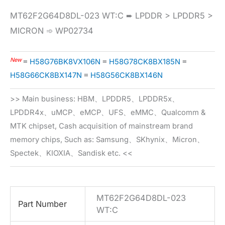
MT62F2G64D8DL-023 WT:C ➨ LPDDR > LPDDR5 >
MICRON ➾ WP02734
New
≡
H58G76BK8VX106N
≡
H58G78CK8BX185N
≡
H58G66CK8BX147N
≡
H58G56CK8BX146N
>> Main business: HBM、LPDDR5、LPDDR5x、
LPDDR4x、uMCP、eMCP、UFS、eMMC、Qualcomm &
MTK chipset, Cash acquisition of mainstream brand
memory chips, Such as: Samsung、SKhynix、Micron、
Spectek、KIOXIA、Sandisk etc. <<
MT62F2G64D8DL-023
Part Number
WT:C