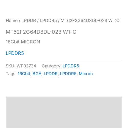
Home
/
LPDDR
/
LPDDR5
/ MT62F2G64D8DL-023 WT:C
MT62F2G64D8DL-023 WT:C
16Gbit MICRON
LPDDR5
SKU:
WP02734
Category:
LPDDR5
Tags:
16Gbit
,
BGA
,
LPDDR
,
LPDDR5
,
Micron
Description
Specification