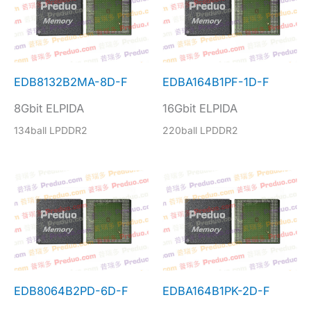
EDB8132B2MA-8D-F
EDBA164B1PF-1D-F
8Gbit ELPIDA
16Gbit ELPIDA
134ball LPDDR2
220ball LPDDR2
EDB8064B2PD-6D-F
EDBA164B1PK-2D-F