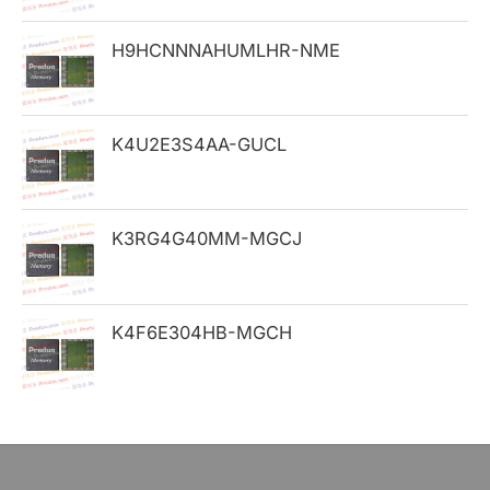
o
H9HCNNNAHUMLHR-NME
r
:
K4U2E3S4AA-GUCL
K3RG4G40MM-MGCJ
K4F6E304HB-MGCH