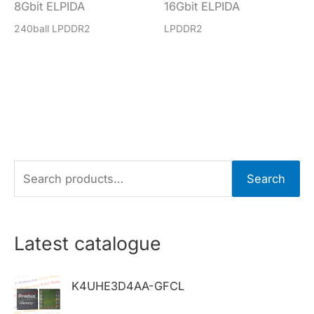
8Gbit ELPIDA
16Gbit ELPIDA
240ball LPDDR2
LPDDR2
S
Search
e
a
r
Latest catalogue
c
h
K4UHE3D4AA-GFCL
f