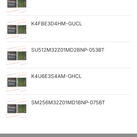
f
o
K4FBE3D4HM-GUCL
r
:
SU512M32Z01MD2BNP-053BT
K4U6E3S4AM-GHCL
SM256M32Z01MD1BNP-075BT