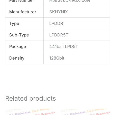
Part Number
H58G76DK9QX106N
Manufacturer
SKHYNIX
Type
LPDDR
Sub-Type
LPDDR5T
Package
441ball LPD5T
Density
128Gbit
Related products