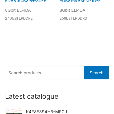
EDB8164B3PH-8D-F
EDB8164B3PM-1D-F
8Gbit ELPIDA
8Gbit ELPIDA
240ball LPDDR2
256ball LPDDR3
S
Search
e
a
r
Latest catalogue
c
h
K4F8E3S4HB-MFCJ