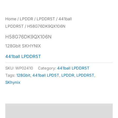
Home
/
LPDDR
/
LPDDR5T
/
441ball
LPDDR5T
/ H58G76DK9QX106N
H58G76DK9QX106N
128Gbit SKHYNIX
441ball LPDDR5T
SKU:
WP02410
Category:
441ball LPDDR5T
Tags:
128Gbit
,
441ball LPD5T
,
LPDDR
,
LPDDR5T
,
SKhynix
Description