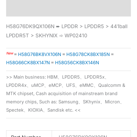
Specification
H58G76DK9QX106N ➨ LPDDR > LPDDR5 > 441ball
LPDDR5T > SKHYNIX ➾ WP02410
New
≡
H58G76BK8VX106N
≡
H58G78CK8BX185N
≡
H58G66CK8BX147N
≡
H58G56CK8BX146N
>> Main business: HBM、LPDDR5、LPDDR5x、
LPDDR4x、uMCP、eMCP、UFS、eMMC、Qualcomm &
MTK chipset, Cash acquisition of mainstream brand
memory chips, Such as: Samsung、SKhynix、Micron、
Spectek、KIOXIA、Sandisk etc. <<