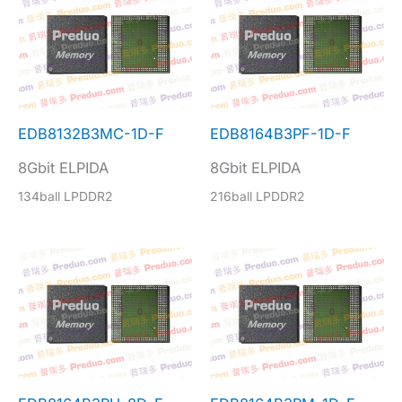
EDB8132B3MC-1D-F
EDB8164B3PF-1D-F
8Gbit ELPIDA
8Gbit ELPIDA
134ball LPDDR2
216ball LPDDR2