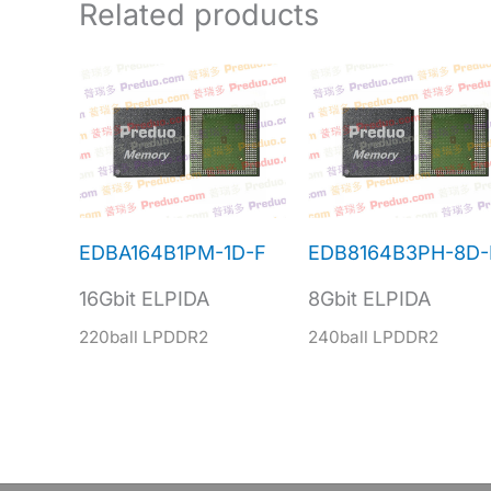
Related products
EDBA164B1PM-1D-F
EDB8164B3PH-8D-
16Gbit ELPIDA
8Gbit ELPIDA
220ball LPDDR2
240ball LPDDR2