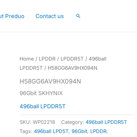
ut Preduo
Contact us
Search
Home
/
LPDDR
/
LPDDR5T
/
496ball
LPDDR5T
/ H58GG6AV9HX094N
H58GG6AV9HX094N
96Gbit SKHYNIX
496ball LPDDR5T
SKU:
WP02218
Category:
496ball LPDDR5T
Tags:
496ball LPD5T
,
96Gbit
,
LPDDR
,