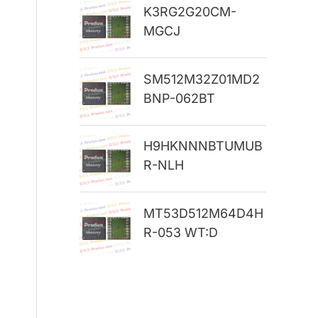
K3RG2G20CM-
r
MGCJ
:
SM512M32Z01MD2
BNP-062BT
H9HKNNNBTUMUB
R-NLH
MT53D512M64D4H
R-053 WT:D