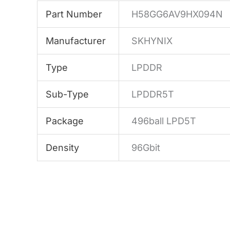
Part Number
H58GG6AV9HX094N
Manufacturer
SKHYNIX
Type
LPDDR
Sub-Type
LPDDR5T
Package
496ball LPD5T
Density
96Gbit