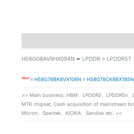
Description
Specification
H58GG6AV9HX094N ➨ LPDDR > LPDDR5T >
New
≡
H58G76BK8VX106N
≡
H58G78CK8BX185N
>> Main business: HBM、LPDDR5、LPDDR
MTK chipset, Cash acquisition of mainstream
Micron、Spectek、KIOXIA、Sandisk etc. <<