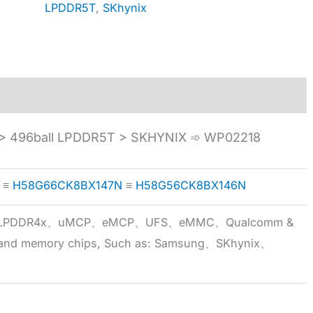
LPDDR5T
,
SKhynix
 496ball LPDDR5T > SKHYNIX ➾ WP02218
≡
H58G66CK8BX147N
≡
H58G56CK8BX146N
5x、LPDDR4x、uMCP、eMCP、UFS、eMMC、Qualcomm &
 brand memory chips, Such as: Samsung、SKhynix、