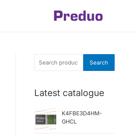
S
Search
e
a
Latest catalogue
r
c
K4FBE3D4HM-
h
GHCL
f
o