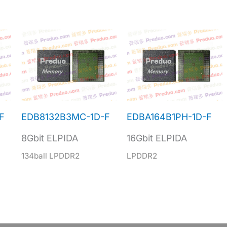
F
EDB8132B3MC-1D-F
EDBA164B1PH-1D-F
8Gbit ELPIDA
16Gbit ELPIDA
134ball LPDDR2
LPDDR2