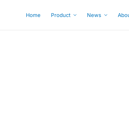
Skip
to
Home
Product
News
Abo
content